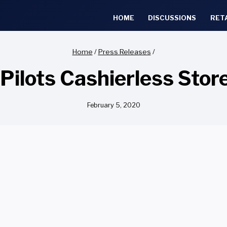
HOME
DISCUSSIONS
RET
Home
/
Press Releases
/
Pilots Cashierless Sto
February 5, 2020