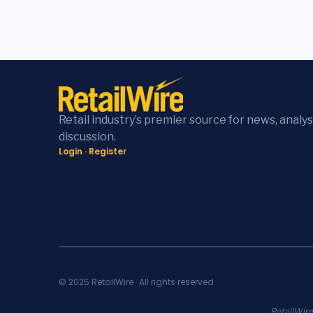
Retail industry’s premier source for news, analys
discussion.
Login
·
Register
© 2025 RetailWire · All rights reserved
RetailWire.