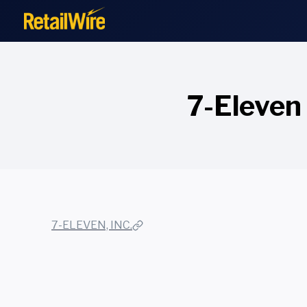
to
content
7-Eleven 
7-ELEVEN, INC.