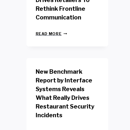
Drives Retailers To
Rethink Frontline
Communication
N
READ MORE
E
W
Y
O
R
K
New Benchmark
R
E
Report by Interface
T
Systems Reveals
A
I
What Really Drives
L
W
Restaurant Security
O
Incidents
R
K
E