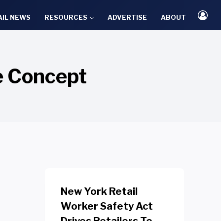
AIL NEWS
RESOURCES
ADVERTISE
ABOUT
re Concept
New York Retail
Worker Safety Act