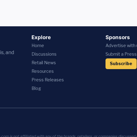
Explore
Sponsors
Home
Advertise with
is, and
Discussions
Submit a Press
Retail News
Subscribe
Resources
Press
Releases
Blog
com is not affiliated with any of the brands, retailers, or companies discussed o