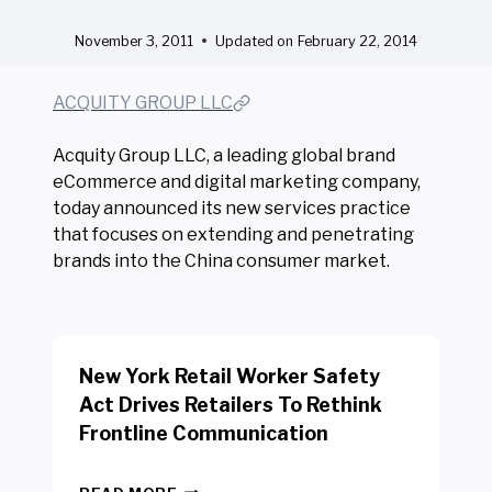
November 3, 2011
Updated on
February 22, 2014
ACQUITY GROUP LLC
Acquity Group LLC, a leading global brand
eCommerce and digital marketing company,
today announced its new services practice
that focuses on extending and penetrating
brands into the China consumer market.
New York Retail Worker Safety
Act Drives Retailers To Rethink
Frontline Communication
N