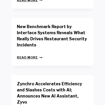
READ MORE
E
W
Y
O
R
New Benchmark Report by
K
R
Interface Systems Reveals What
E
Really Drives Restaurant Security
T
A
Incidents
I
L
N
W
READ MORE
E
O
W
R
B
K
E
E
N
R
Zynchro Accelerates Efficiency
C
S
H
A
and Slashes Costs with AI;
M
F
Announces New AI Assistant,
A
E
R
Zyvo
T