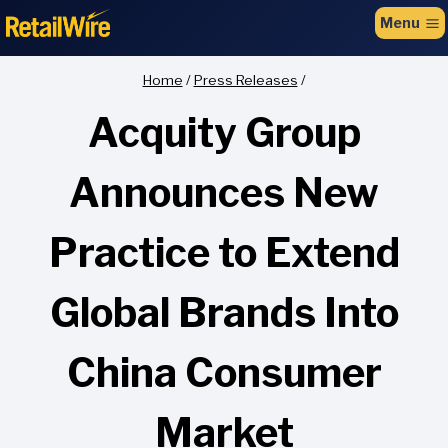
to
Menu
content
Home
/
Press Releases
/
Acquity Group
Announces New
Practice to Extend
Global Brands Into
China Consumer
Market