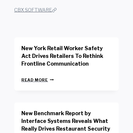
CBX SOFTWARE
New York Retail Worker Safety
Act Drives Retailers To Rethink
Frontline Communication
N
READ MORE
E
W
Y
O
R
New Benchmark Report by
K
R
Interface Systems Reveals What
E
Really Drives Restaurant Security
T