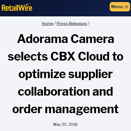
to
Menu
content
Home
/
Press Releases
/
Adorama Camera
selects CBX Cloud to
optimize supplier
collaboration and
order management
May 20, 2016