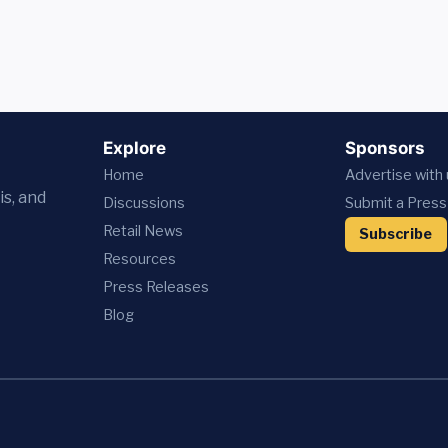
Explore
Sponsors
Home
Advertise with
is, and
Discussions
Submit a Press
Retail News
Subscribe
Resources
Press
Releases
Blog