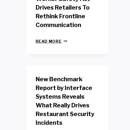
Drives Retailers To
Rethink Frontline
Communication
N
READ MORE
E
W
Y
O
R
K
New Benchmark
R
E
Report by Interface
T
Systems Reveals
A
I
What Really Drives
L
W
Restaurant Security
O
Incidents
R
K