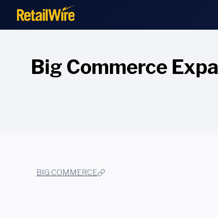
to
content
Big Commerce Expan
BIG COMMERCE