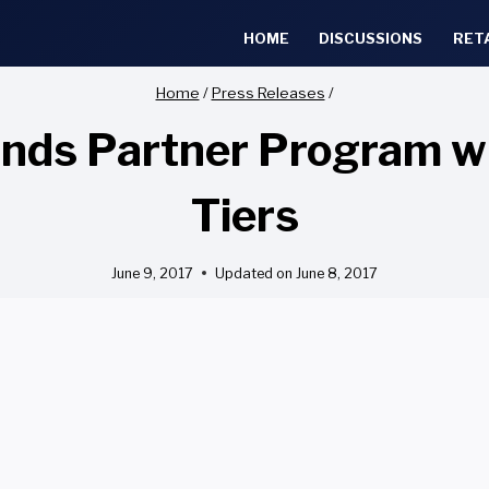
HOME
DISCUSSIONS
RET
Home
/
Press Releases
/
ds Partner Program wit
Tiers
June 9, 2017
Updated on
June 8, 2017