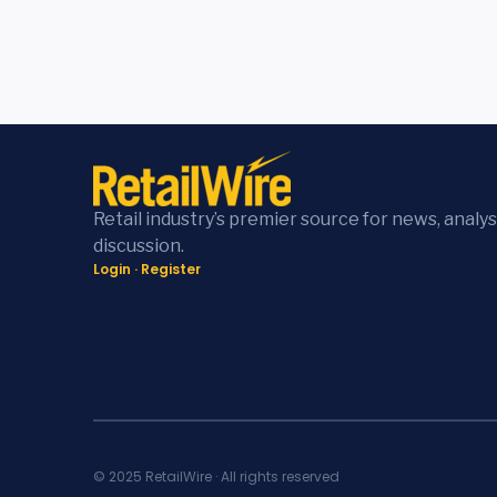
Retail industry’s premier source for news, analys
discussion.
Login
·
Register
© 2025 RetailWire · All rights reserved