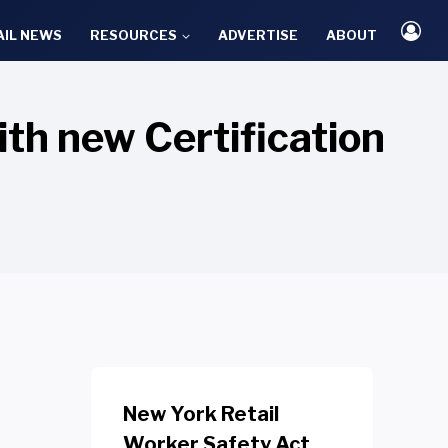
AIL NEWS
RESOURCES
ADVERTISE
ABOUT
h new Certification
New York Retail
Worker Safety Act