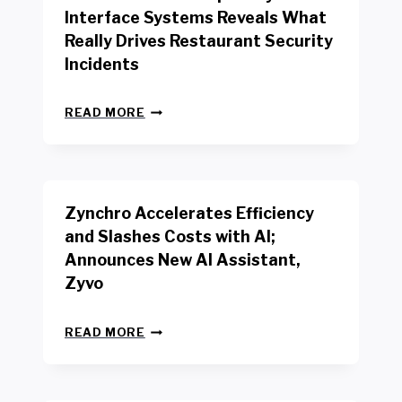
R
Interface Systems Reveals What
E
Really Drives Restaurant Security
T
A
Incidents
I
L
N
W
READ MORE
E
O
W
R
B
K
E
E
N
R
Zynchro Accelerates Efficiency
C
S
H
A
and Slashes Costs with AI;
M
F
Announces New AI Assistant,
A
E
R
Zyvo
T
K
Y
R
A
Z
E
READ MORE
C
Y
P
T
N
O
D
C
R
R
H
T
I