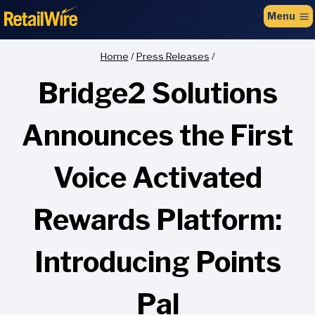
to
Menu
content
Home
/
Press Releases
/
Bridge2 Solutions
Announces the First
Voice Activated
Rewards Platform:
Introducing Points
Pal