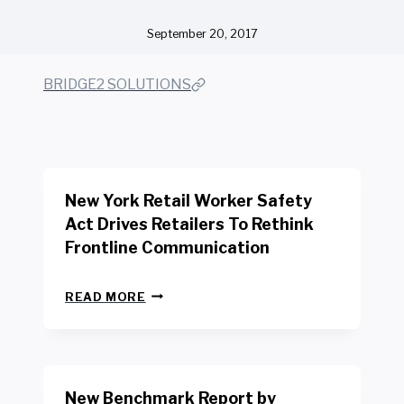
September 20, 2017
BRIDGE2 SOLUTIONS
New York Retail Worker Safety
Act Drives Retailers To Rethink
Frontline Communication
N
READ MORE
E
W
Y
O
R
New Benchmark Report by
K