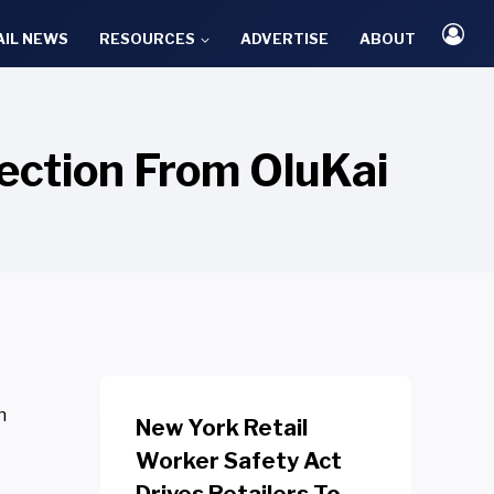
AIL NEWS
RESOURCES
ADVERTISE
ABOUT
lection From OluKai
n
New York Retail
Worker Safety Act