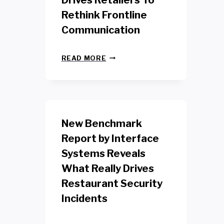
Drives Retailers To
Rethink Frontline
Communication
N
READ MORE
E
W
Y
O
R
K
New Benchmark
R
E
Report by Interface
T
Systems Reveals
A
I
What Really Drives
L
W
Restaurant Security
O
Incidents
R
K
E