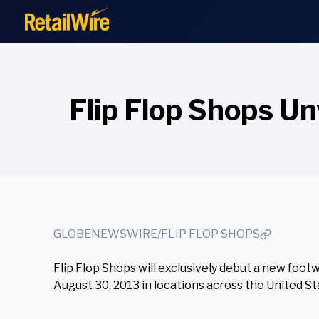
to
content
Flip Flop Shops Un
GLOBENEWSWIRE/FLIP FLOP SHOPS
Flip Flop Shops will exclusively debut a new footw
August 30, 2013 in locations across the United S