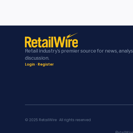
Retail industry’s premier source for news, analys
discussion.
Login
·
Register
© 2025 RetailWire · All rights reserved
RetailWire.