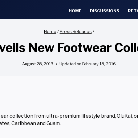
HOME
DISCUSSIONS
RET
Home
/
Press Releases
/
veils New Footwear Col
August 28, 2013
Updated on
February 18, 2016
ear collection from ultra-premium lifestyle brand, OluKai, o
tates, Caribbean and Guam.