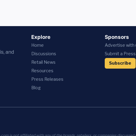
Explore
Sponsors
Home
Advertise with
is, and
Discussions
Submit a Press
Retail News
Subscribe
Resources
Press
Releases
Blog
com is not affiliated with any of the brands, retailers, or companies discussed o