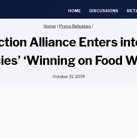
HOME
DISCUSSIONS
RET
Home
/
Press Releases
/
tion Alliance Enters in
es’ ‘Winning on Food Wa
October 31, 2019