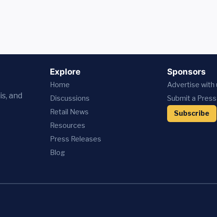
Explore
Sponsors
Home
Advertise with
is, and
Discussions
Submit a Press
Retail News
Subscribe
Resources
Press
Releases
Blog