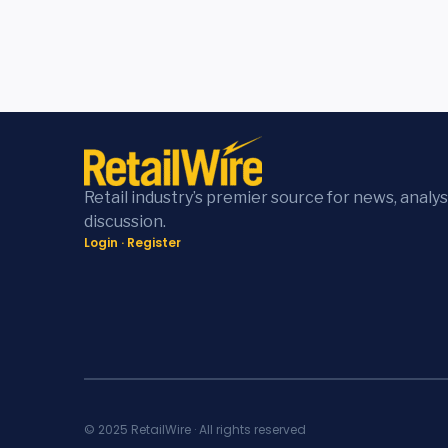
Retail industry’s premier source for news, analys
discussion.
Login
·
Register
© 2025 RetailWire · All rights reserved