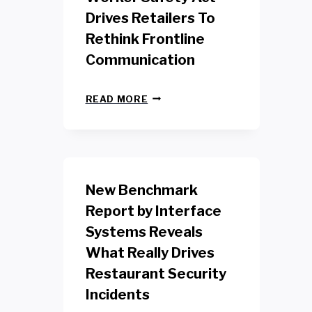
Drives Retailers To
Rethink Frontline
Communication
N
READ MORE
E
W
Y
O
R
K
New Benchmark
R
E
Report by Interface
T
Systems Reveals
A
I
What Really Drives
L
W
Restaurant Security
O
Incidents
R
K