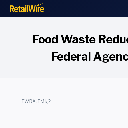
to
content
Food Waste Reduc
Federal Agenci
FWRA, FMI