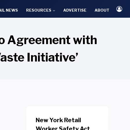
AIL NEWS
RESOURCES
ADVERTISE
ABOUT
to Agreement with
ste Initiative’
New York Retail
Worker Safety Act