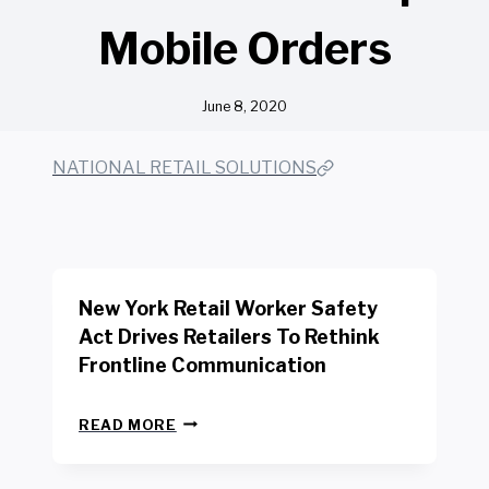
Mobile Orders
June 8, 2020
NATIONAL RETAIL SOLUTIONS
New York Retail Worker Safety
Act Drives Retailers To Rethink
Frontline Communication
N
READ MORE
E
W
Y