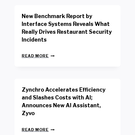
O
R
New Benchmark Report by
K
R
Interface Systems Reveals What
E
Really Drives Restaurant Security
T
A
Incidents
I
L
N
W
READ MORE
E
O
W
R
B
K
E
E
N
R
Zynchro Accelerates Efficiency
C
S
H
A
and Slashes Costs with AI;
M
F
Announces New AI Assistant,
A
E
R
Zyvo
T
K
Y
R
A
Z
E
READ MORE
C
Y
P