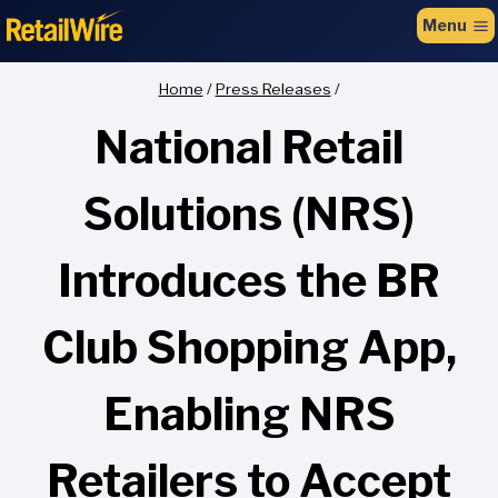
to
Menu
content
Home
/
Press Releases
/
National Retail
Solutions (NRS)
Introduces the BR
Club Shopping App,
Enabling NRS
Retailers to Accept