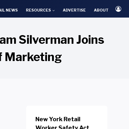
AIL NEWS
RESOURCES
ADVERTISE
ABOUT
dam Silverman Joins
of Marketing
New York Retail
Worker Safety Act