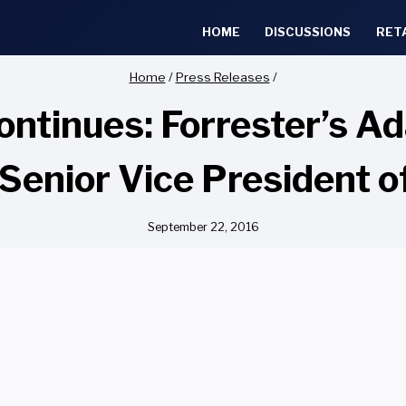
HOME
DISCUSSIONS
RET
Home
/
Press Releases
/
ntinues: Forrester’s A
Senior Vice President 
September 22, 2016