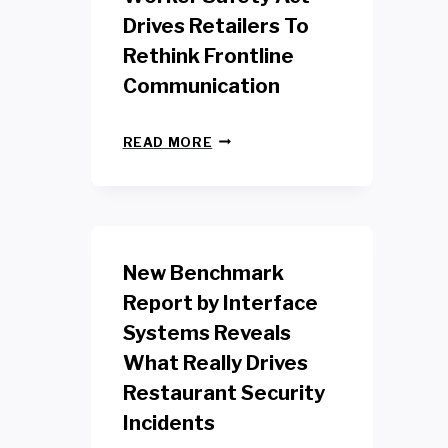
Drives Retailers To
Rethink Frontline
Communication
N
READ MORE
E
W
Y
O
R
K
New Benchmark
R
E
Report by Interface
T
Systems Reveals
A
I
What Really Drives
L
W
Restaurant Security
O
Incidents
R
K