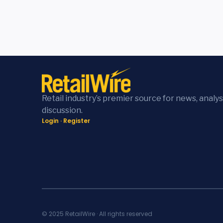
Retail industry’s premier source for news, analys
discussion.
Login
·
Register
© 2025 RetailWire · All rights reserved