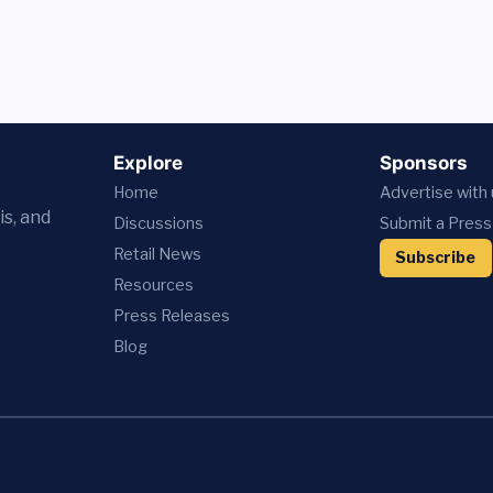
Explore
Sponsors
Home
Advertise with
is, and
Discussions
Submit a Press
Retail News
Subscribe
Resources
Press
Releases
Blog