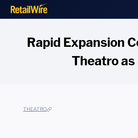
to
content
Rapid Expansion Co
Theatro as 
THEATRO