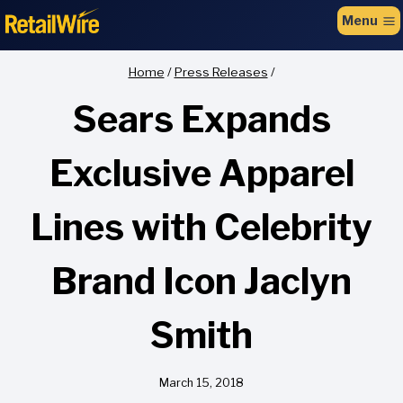
to
Menu
content
Home
/
Press Releases
/
Sears Expands
Exclusive Apparel
Lines with Celebrity
Brand Icon Jaclyn
Smith
March 15, 2018