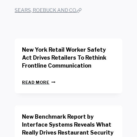
SEARS, ROEBUCK AND CO.
New York Retail Worker Safety
Act Drives Retailers To Rethink
Frontline Communication
N
READ MORE
E
W
Y
O
R
New Benchmark Report by
K
R
Interface Systems Reveals What
E
Really Drives Restaurant Security
T