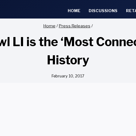
HOME
DISCUSSIONS
RET
Home
/
Press Releases
/
 LI is the ‘Most Connec
History
February 10, 2017