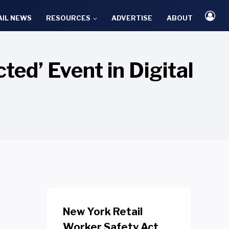
AIL NEWS
RESOURCES
ADVERTISE
ABOUT
ted’ Event in Digital
New York Retail
Worker Safety Act