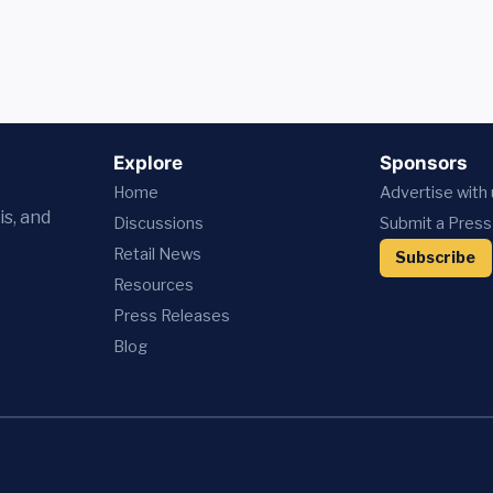
Explore
Sponsors
Home
Advertise with
is, and
Discussions
Submit a Press
Retail News
Subscribe
Resources
Press
Releases
Blog