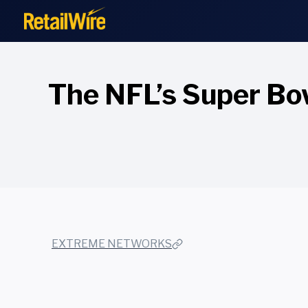
to
content
The NFL’s Super Bowl
EXTREME NETWORKS