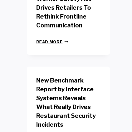
Drives Retailers To
Rethink Frontline
Communication
N
READ MORE
E
W
Y
O
R
K
New Benchmark
R
E
Report by Interface
T
Systems Reveals
A
I
What Really Drives
L
W
Restaurant Security
O
Incidents
R
K