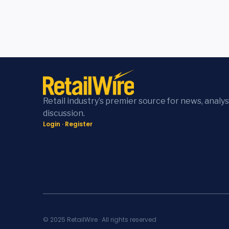
Retail industry’s premier source for news, analys
discussion.
Login
·
Register
© 2025 RetailWire · All rights reserved