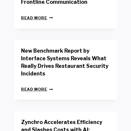
Frontline Communication
N
READ MORE
E
W
Y
O
R
New Benchmark Report by
K
R
Interface Systems Reveals What
E
Really Drives Restaurant Security
T
A
Incidents
I
L
N
W
READ MORE
E
O
W
R
B
K
E
E
N
R
Zynchro Accelerates Efficiency
C
S
H
A
and Slashes Costs with AI;