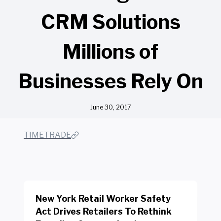
CRM Solutions
Millions of
Businesses Rely On
June 30, 2017
TIMETRADE
New York Retail Worker Safety
Act Drives Retailers To Rethink