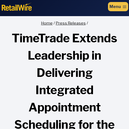
to
Menu
content
Home
/
Press Releases
/
TimeTrade Extends
Leadership in
Delivering
Integrated
Appointment
Scheduling for the