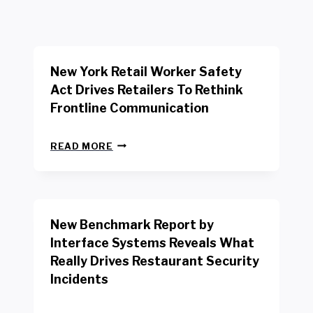
New York Retail Worker Safety
Act Drives Retailers To Rethink
Frontline Communication
N
READ MORE
E
W
Y
O
R
New Benchmark Report by
K
R
Interface Systems Reveals What
E
Really Drives Restaurant Security
T
A
Incidents
I
L