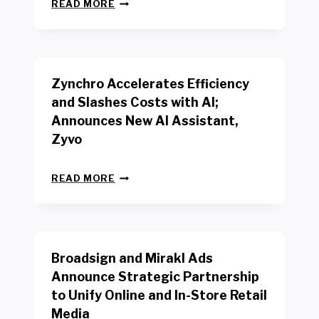
N
W
READ MORE
E
O
W
R
B
K
E
E
N
R
Zynchro Accelerates Efficiency
C
S
H
A
and Slashes Costs with AI;
M
F
Announces New AI Assistant,
A
E
R
Zyvo
T
K
Y
R
A
Z
E
READ MORE
C
Y
P
T
N
O
D
C
R
R
H
T
I
R
B
V
Broadsign and Mirakl Ads
O
Y
E
A
I
S
Announce Strategic Partnership
C
N
R
to Unify Online and In-Store Retail
C
T
E
E
Media
E
T