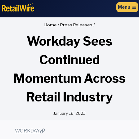
to
Menu
content
Home
/
Press Releases
/
Workday Sees
Continued
Momentum Across
Retail Industry
January 16, 2023
WORKDAY