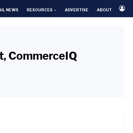
AIL NEWS
RESOURCES
ADVERTISE
ABOUT
uct, CommerceIQ