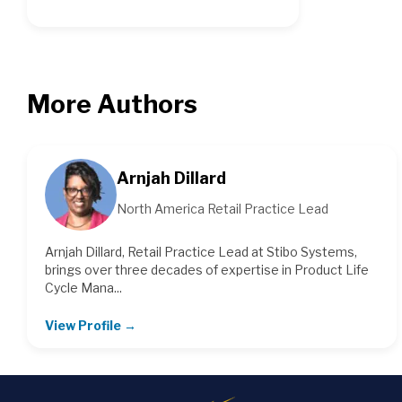
More Authors
Arnjah Dillard
North America Retail Practice Lead
Arnjah Dillard, Retail Practice Lead at Stibo Systems,
brings over three decades of expertise in Product Life
Cycle Mana...
View Profile →