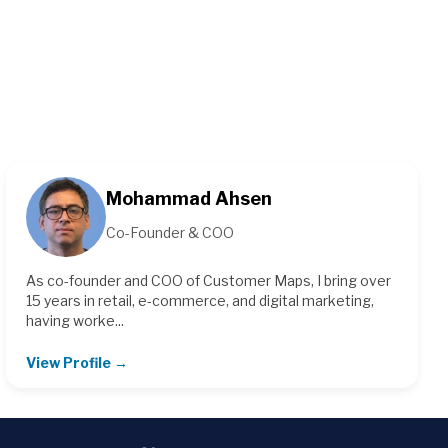
Mohammad Ahsen
Co-Founder & COO
As co-founder and COO of Customer Maps, I bring over
15 years in retail, e-commerce, and digital marketing,
having worke...
View Profile →