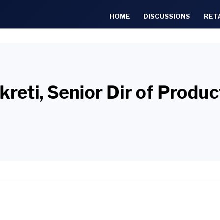
HOME
DISCUSSIONS
RET
reti, Senior Dir of Prod