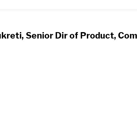
ukreti, Senior Dir of Product, C