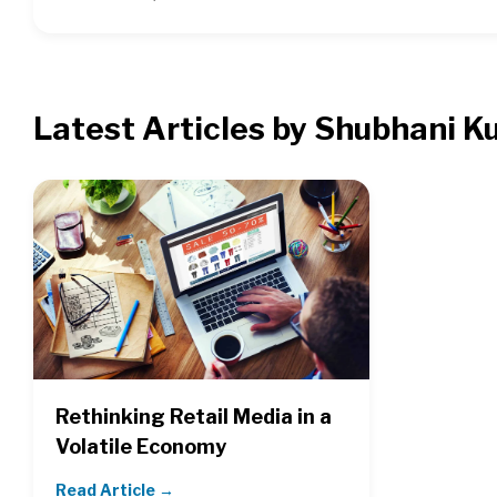
Latest Articles by Shubhani K
Rethinking Retail Media in a
Volatile Economy
Read Article →