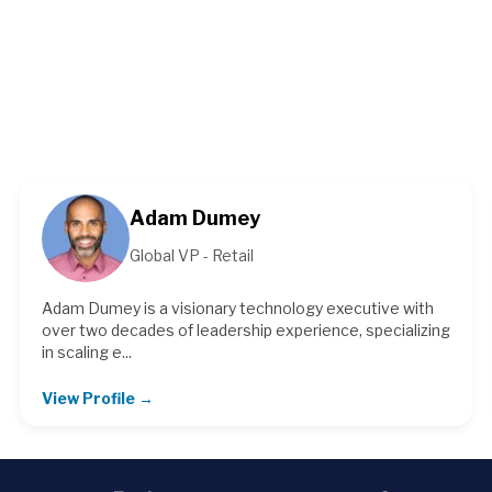
Adam Dumey
Global VP - Retail
Adam Dumey is a visionary technology executive with
over two decades of leadership experience, specializing
in scaling e...
View Profile →