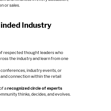
n or sales.
inded Industry
rk of respected thought leaders who
ross the industry and learn from one
 conferences, industry events, or
 and connection within the retail
of a
recognized circle of experts
ommunity thinks, decides, and evolves.