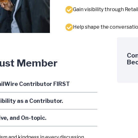
Gain visibility through Reta
Help shape the conversation 
Com
rust Member
Bec
ailWire Contributor FIRST
ility as a Contributor.
ive, and On-topic.
sm and kindness in every discussion,