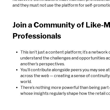
and they must not use the platform for self-promotio
Join a
Community of Like-M
Professionals
This isn’t just a content platform; it’s a netwo
understand the challenges and opportunities ac
another’s perspectives.
You’ll contribute alongside peers you may see at
across the web — creating a sense of continuity
world.
There’s nothing more powerful than being part 
whose insights regularly shape how the retail c