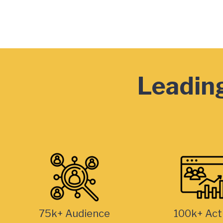
Leading
75k+ Audience
100k+ Act