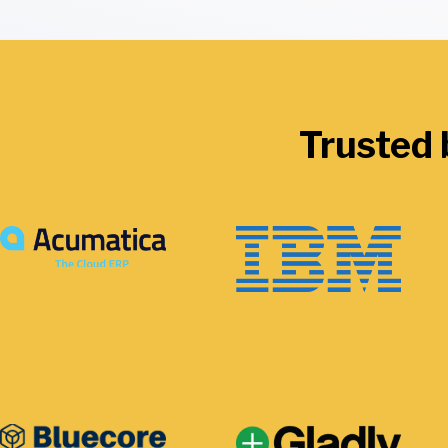
Trusted 