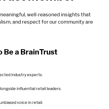
meaningful, well-reasoned insights that
lism, and respect for our community are
 Be a BrainTrust
pected industry experts.
ngside influential retail leaders.
unbiased voice in retail.