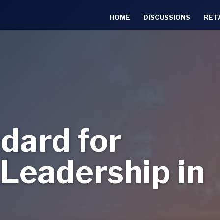
HOME
DISCUSSIONS
RET
dard for
Leadership in