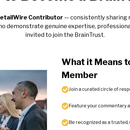
etailWire Contributor
— consistently sharing 
ho demonstrate genuine expertise, professiona
invited to join the BrainTrust.
What it Means to
Member
Join a curated circle of res
Feature your commentary alo
Be recognized as a trusted, 