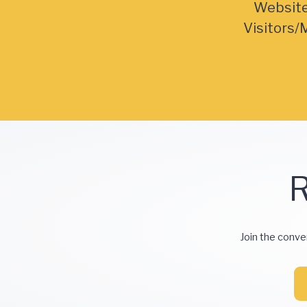
Websit
Visitors/
R
Join the conve