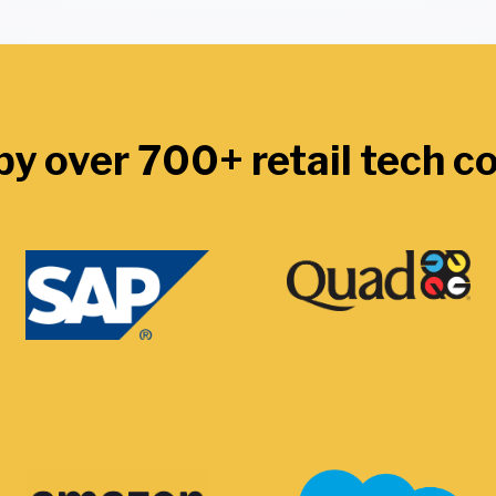
by over 700+ retail tech 