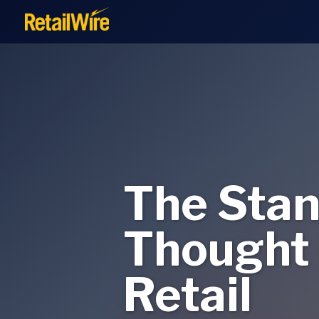
to
content
The Stan
Thought 
Retail