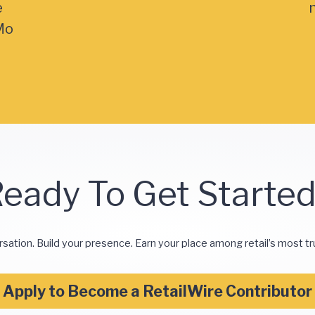
e
Mo
eady To Get Starte
rsation. Build your presence. Earn your place among retail’s most tr
Apply to Become a RetailWire Contributor