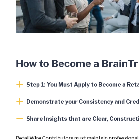
How to Become a BrainT
Step 1: You Must Apply to Become a Ret
Demonstrate your Consistency and Credib
Share Insights that are Clear, Construct
RetailWire Contributors must maintain professionali