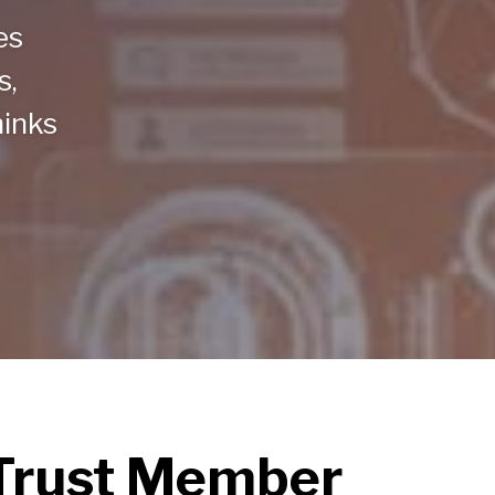
es
s,
hinks
nTrust Member