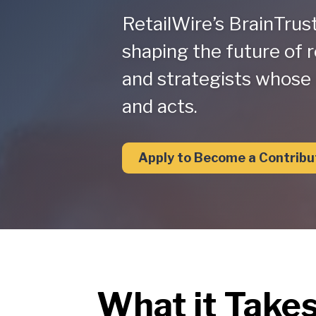
RetailWire’s BrainTrus
shaping the future of r
and strategists whose 
and acts.
Apply to Become a Contribu
What it Take