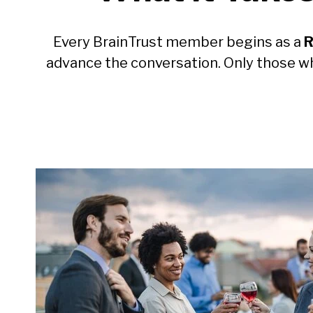
Every BrainTrust member begins as a
R
advance the conversation. Only those w