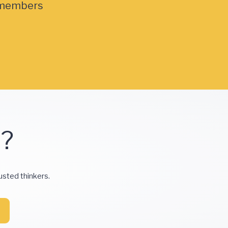
members
d?
usted thinkers.