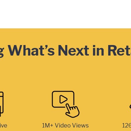
 What’s Next in Ret
ive
1M+ Video Views
126