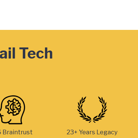
ail Tech
 Braintrust
23+ Years Legacy