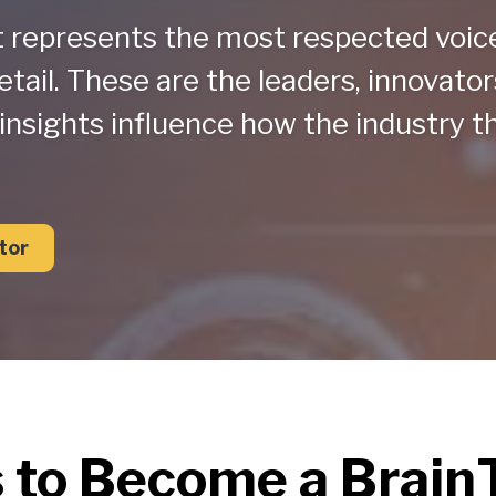
t represents the most respected voic
etail. These are the leaders, innovator
insights influence how the industry t
tor
s to Become a Brai