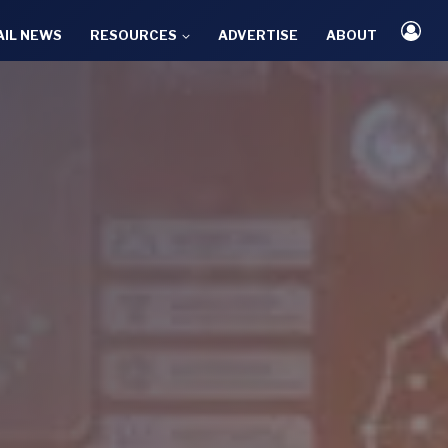
AIL NEWS
RESOURCES
ADVERTISE
ABOUT