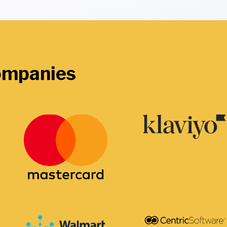
companies