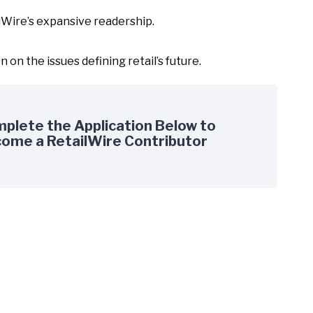
ilWire’s expansive readership.
on the issues defining retail’s future.
plete the Application Below to
ome a RetailWire Contributor