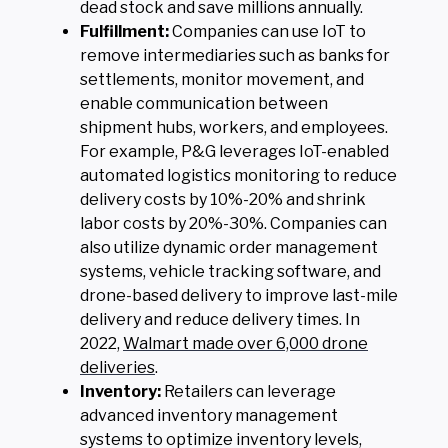
dead stock and save millions annually.
Fulfillment:
Companies can use IoT to
remove intermediaries such as banks for
settlements, monitor movement, and
enable communication between
shipment hubs, workers, and employees.
For example, P&G leverages IoT-enabled
automated logistics monitoring to reduce
delivery costs by 10%-20% and shrink
labor costs by 20%-30%. Companies can
also utilize dynamic order management
systems, vehicle tracking software, and
drone-based delivery to improve last-mile
delivery and reduce delivery times. In
2022,
Walmart made over 6,000 drone
deliveries
.
Inventory:
Retailers can leverage
advanced inventory management
systems to optimize inventory levels,