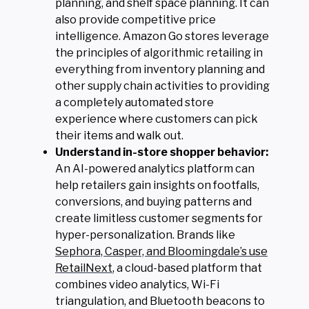
planning, and shelf space planning. It can
also provide competitive price
intelligence. Amazon Go stores leverage
the principles of algorithmic retailing in
everything from inventory planning and
other supply chain activities to providing
a completely automated store
experience where customers can pick
their items and walk out.
Understand in-store shopper behavior:
An AI-powered analytics platform can
help retailers gain insights on footfalls,
conversions, and buying patterns and
create limitless customer segments for
hyper-personalization. Brands like
Sephora, Casper, and Bloomingdale’s use
RetailNext
, a cloud-based platform that
combines video analytics, Wi-Fi
triangulation, and Bluetooth beacons to