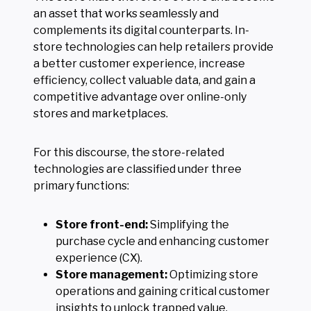
an asset that works seamlessly and
complements its digital counterparts. In-
store technologies can help retailers provide
a better customer experience, increase
efficiency, collect valuable data, and gain a
competitive advantage over online-only
stores and marketplaces.
For this discourse, the store-related
technologies are classified under three
primary functions:
Store front-end:
Simplifying the
purchase cycle and enhancing customer
experience (CX).
Store management:
Optimizing store
operations and gaining critical customer
insights to unlock trapped value.