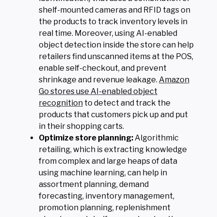
shelf-mounted cameras and RFID tags on
the products to track inventory levels in
real time. Moreover, using AI-enabled
object detection inside the store can help
retailers find unscanned items at the POS,
enable self-checkout, and prevent
shrinkage and revenue leakage.
Amazon
Go stores use AI-enabled object
recognition
to detect and track the
products that customers pick up and put
in their shopping carts.
Optimize store planning:
Algorithmic
retailing, which is extracting knowledge
from complex and large heaps of data
using machine learning, can help in
assortment planning, demand
forecasting, inventory management,
promotion planning, replenishment