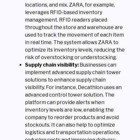
locations, and mix. ZARA, for example,
leverages RFID-based inventory
management. RFID readers placed
throughout the store and warehouse are
used to track the movement of each item
in real time. The system allows ZARA to
optimize its inventory levels, reducing the
risk of overstocking or understocking.
Supply chain visibility:
Businesses can
implement advanced supply chain tower
solutions to enhance supply chain
visibility. For instance, Decathlon uses an
advanced control tower solution. The
platform can provide alerts when
inventory levels are low, enabling the
company to reorder products and avoid
stockouts. It can also help to optimize
logistics and transportation operations,
reducing costs and improving delivery