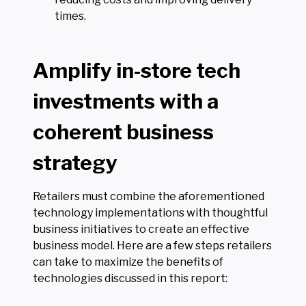
times.
Amplify in-store tech
investments with a
coherent business
strategy
Retailers must combine the aforementioned
technology implementations with thoughtful
business initiatives to create an effective
business model. Here are a few steps retailers
can take to maximize the benefits of
technologies discussed in this report: