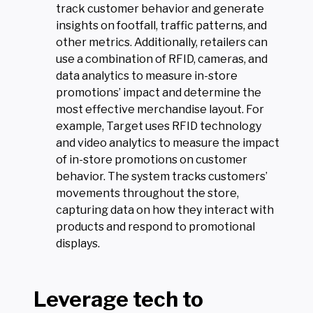
track customer behavior and generate
insights on footfall, traffic patterns, and
other metrics. Additionally, retailers can
use a combination of RFID, cameras, and
data analytics to measure in-store
promotions’ impact and determine the
most effective merchandise layout. For
example, Target uses RFID technology
and video analytics to measure the impact
of in-store promotions on customer
behavior. The system tracks customers’
movements throughout the store,
capturing data on how they interact with
products and respond to promotional
displays.
Leverage tech to