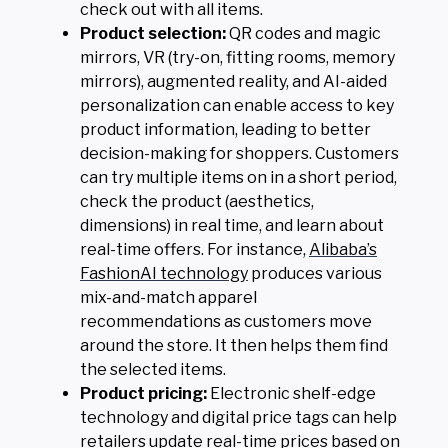
check out with all items.
Product selection:
QR codes and magic
mirrors, VR (try-on, fitting rooms, memory
mirrors), augmented reality, and AI-aided
personalization can enable access to key
product information, leading to better
decision-making for shoppers. Customers
can try multiple items on in a short period,
check the product (aesthetics,
dimensions) in real time, and learn about
real-time offers. For instance,
Alibaba’s
FashionAI technology
produces various
mix-and-match apparel
recommendations as customers move
around the store. It then helps them find
the selected items.
Product pricing:
Electronic shelf-edge
technology and digital price tags can help
retailers update real-time prices based on