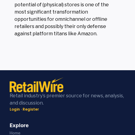
potential of (physical) stores is one of the
most significant transformation
opportunities for omnichannel or offline
retailers and possibly their only defense
against platform titans like Amazon.
Retail industry’s premier source for news, analysis,
and discussion.
Login
·
Register
Explore
Home