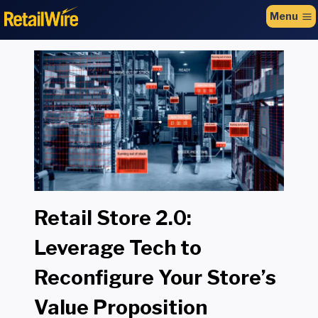
to
Menu
content
Retail Store 2.0:
Leverage Tech to
Reconfigure Your Store’s
Value Proposition