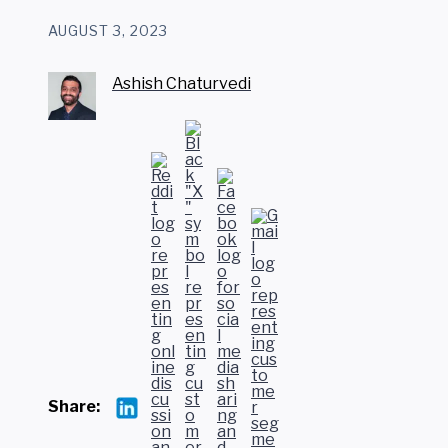
AUGUST 3, 2023
Ashish Chaturvedi
Share: