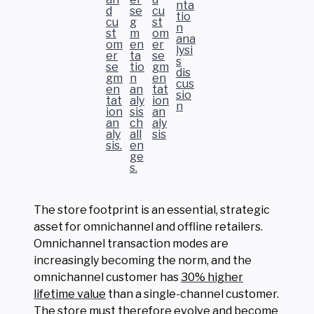
The store footprint is an essential, strategic
asset for omnichannel and offline retailers.
Omnichannel transaction modes are
increasingly becoming the norm, and the
omnichannel customer has
30% higher
lifetime value
than a single-channel customer.
The store must therefore evolve and become