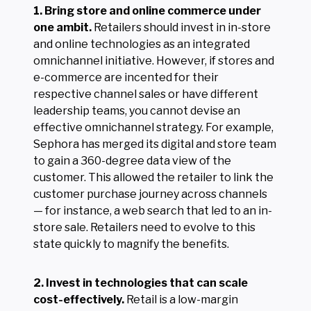
1. Bring store and online commerce under
one ambit.
Retailers should invest in in-store
and online technologies as an integrated
omnichannel initiative. However, if stores and
e-commerce are incented for their
respective channel sales or have different
leadership teams, you cannot devise an
effective omnichannel strategy. For example,
Sephora has merged its digital and store team
to gain a 360-degree data view of the
customer. This allowed the retailer to link the
customer purchase journey across channels
— for instance, a web search that led to an in-
store sale. Retailers need to evolve to this
state quickly to magnify the benefits.
2. Invest in technologies that can scale
cost-effectively.
Retail is a low-margin