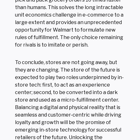
than humans. This solves the long intractable
unit economics challenge in e-commerce to a
large extent and provides an unprecedented
opportunity for Walmart to formulate new
rules of fulfillment. The only choice remaining
for rivals is to imitate or perish.
To conclude, stores are not going away, but
they are changing. The store of the future is
expected to play two roles underpinned by in-
store tech: first, to act as an experience
center; second, to be converted into a dark
store and used as a micro-fulfillment center.
Balancing a digital and physical reality that is
seamless and customer-centric while driving
loyalty and growth will be the promise of
emerging in-store technology for successful
retailers of the future. Unlocking the