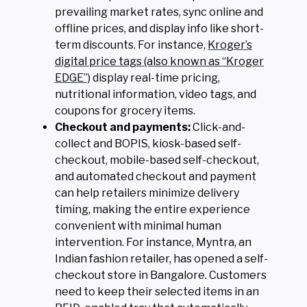
prevailing market rates, sync online and
offline prices, and display info like short-
term discounts. For instance,
Kroger’s
digital price tags (also known as “Kroger
EDGE”)
display real-time pricing,
nutritional information, video tags, and
coupons for grocery items.
Checkout and payments:
Click-and-
collect and BOPIS, kiosk-based self-
checkout, mobile-based self-checkout,
and automated checkout and payment
can help retailers minimize delivery
timing, making the entire experience
convenient with minimal human
intervention. For instance, Myntra, an
Indian fashion retailer, has opened a self-
checkout store in Bangalore. Customers
need to keep their selected items in an