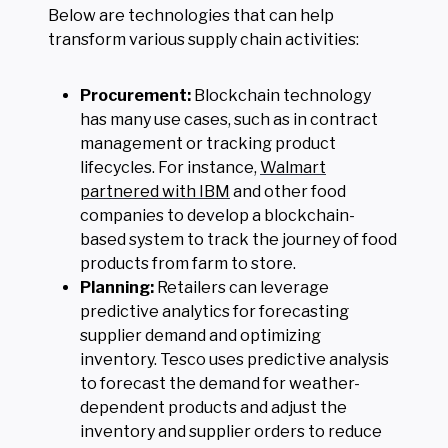
Below are technologies that can help
transform various supply chain activities:
Procurement:
Blockchain technology
has many use cases, such as in contract
management or tracking product
lifecycles. For instance,
Walmart
partnered with IBM
and other food
companies to develop a blockchain-
based system to track the journey of food
products from farm to store.
Planning:
Retailers can leverage
predictive analytics for forecasting
supplier demand and optimizing
inventory. Tesco uses predictive analysis
to forecast the demand for weather-
dependent products and adjust the
inventory and supplier orders to reduce