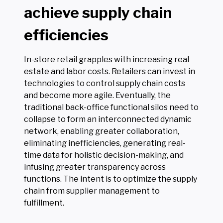
achieve supply chain
efficiencies
In-store retail grapples with increasing real
estate and labor costs. Retailers can invest in
technologies to control supply chain costs
and become more agile. Eventually, the
traditional back-office functional silos need to
collapse to form an interconnected dynamic
network, enabling greater collaboration,
eliminating inefficiencies, generating real-
time data for holistic decision-making, and
infusing greater transparency across
functions. The intent is to optimize the supply
chain from supplier management to
fulfillment.