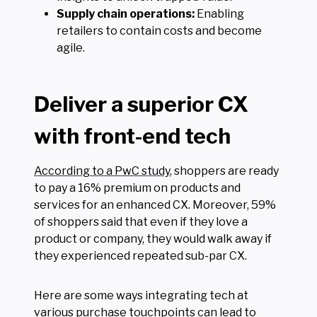
Supply chain operations:
Enabling
retailers to contain costs and become
agile.
Deliver a superior CX
with front-end tech
According to a PwC study
, shoppers are ready
to pay a 16% premium on products and
services for an enhanced CX. Moreover, 59%
of shoppers said that even if they love a
product or company, they would walk away if
they experienced repeated sub-par CX.
Here are some ways integrating tech at
various purchase touchpoints can lead to