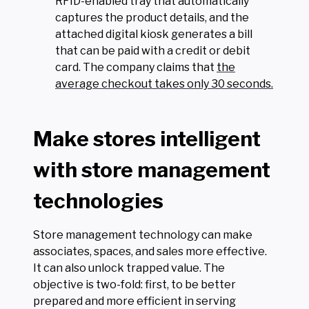
RFID-enabled tray that automatically
captures the product details, and the
attached digital kiosk generates a bill
that can be paid with a credit or debit
card. The company claims that
the
average checkout takes only 30 seconds.
Make stores intelligent
with store management
technologies
Store management technology can make
associates, spaces, and sales more effective.
It can also unlock trapped value. The
objective is two-fold: first, to be better
prepared and more efficient in serving