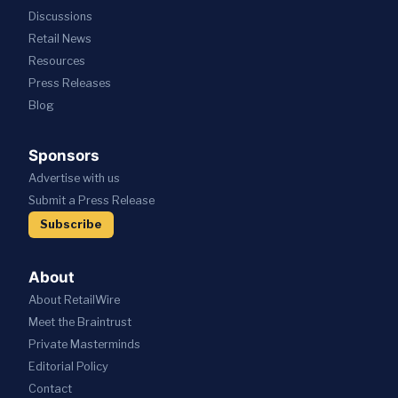
Discussions
Retail News
Resources
Press
Releases
Blog
Sponsors
Advertise with us
Submit a Press Release
Subscribe
About
About RetailWire
Meet the Braintrust
Private Masterminds
Editorial Policy
Contact