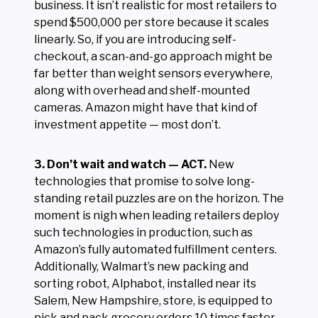
business. It isn’t realistic for most retailers to
spend $500,000 per store because it scales
linearly. So, if you are introducing self-
checkout, a scan-and-go approach might be
far better than weight sensors everywhere,
along with overhead and shelf-mounted
cameras. Amazon might have that kind of
investment appetite — most don’t.
3. Don’t wait and watch — ACT.
New
technologies that promise to solve long-
standing retail puzzles are on the horizon. The
moment is nigh when leading retailers deploy
such technologies in production, such as
Amazon’s fully automated fulfillment centers.
Additionally, Walmart’s new packing and
sorting robot, Alphabot, installed near its
Salem, New Hampshire, store, is equipped to
pick and pack grocery orders 10 times faster