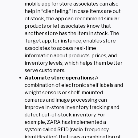
mobile app for store associates can also
help in “clienteling.” In case items are out
of stock, the app can recommend similar
products or let associates know that
another store has the item in stock. The
Target app, for instance, enables store
associates to access real-time
information about products, prices, and
inventory levels, which helps them better
serve customers.
Automate store operations:
A
combination of electronic shelf labels and
weight sensors or shelf-mounted
cameras and image processing can
improve in-store inventory tracking and
detect out-of-stock inventory. For
example, ZARA has implemented a
system called RFID (radio-frequency
identification) that uses a combination of