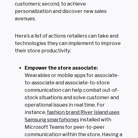
customers; second, to achieve
personalization and discover new sales
avenues.
Here’s a list of actions retailers can take and
technologies they can implement to improve
their store productivity:
Empower the store associate:
Wearables or mobile apps for associate-
to-associate and associate-to-store
communication can help combat out-of-
stock situations and solve customer and
operational issues in real time. For
instance,
fashion brand River Island uses
Samsung smartphones
installed with
Microsoft Teams for peer-to-peer
communication within the store. Having a