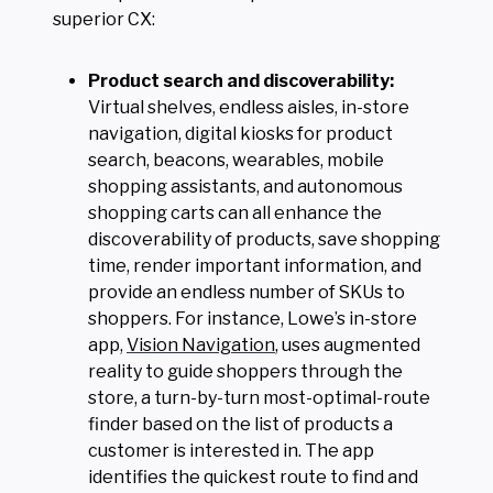
superior CX:
Product search and discoverability:
Virtual shelves, endless aisles, in-store
navigation, digital kiosks for product
search, beacons, wearables, mobile
shopping assistants, and autonomous
shopping carts can all enhance the
discoverability of products, save shopping
time, render important information, and
provide an endless number of SKUs to
shoppers. For instance, Lowe’s in-store
app,
Vision Navigation
, uses augmented
reality to guide shoppers through the
store, a turn-by-turn most-optimal-route
finder based on the list of products a
customer is interested in. The app
identifies the quickest route to find and