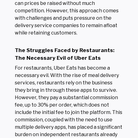
can prices be raised without much
competition. However, this approach comes
with challenges and puts pressure on the
delivery service companies to remain afloat
while retaining customers.
The Struggles Faced by Restaurants:
The Necessary Evil of Uber Eats
For restaurants, Uber Eats has become a
necessary evil. With the rise of meal delivery
services, restaurants rely on the business
they bring in through these apps to survive.
However, they pay a substantial commission
fee, up to 30% per order, which does not
include the initial fee to join the platform. This
commission, coupled with the need to use
multiple delivery apps, has placed a significant
burden on independent restaurants already