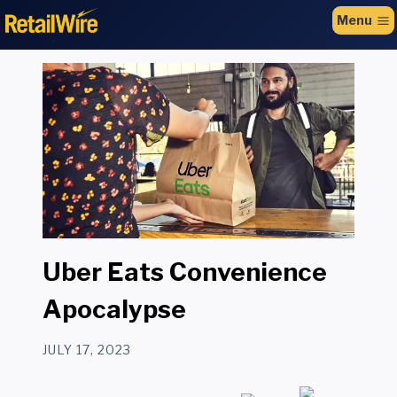
to
Menu
content
Uber Eats Convenience
Apocalypse
JULY 17, 2023