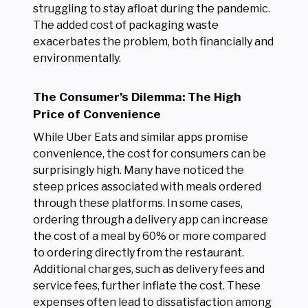
struggling to stay afloat during the pandemic.
The added cost of packaging waste
exacerbates the problem, both financially and
environmentally.
The Consumer’s Dilemma: The High
Price of Convenience
While Uber Eats and similar apps promise
convenience, the cost for consumers can be
surprisingly high. Many have noticed the
steep prices associated with meals ordered
through these platforms. In some cases,
ordering through a delivery app can increase
the cost of a meal by 60% or more compared
to ordering directly from the restaurant.
Additional charges, such as delivery fees and
service fees, further inflate the cost. These
expenses often lead to dissatisfaction among