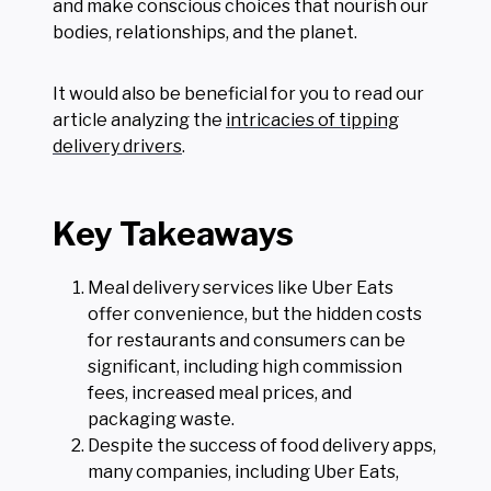
and make conscious choices that nourish our
bodies, relationships, and the planet.
It would also be beneficial for you to read our
article analyzing the
intricacies of tipping
delivery drivers
.
Key Takeaways
Meal delivery services like Uber Eats
offer convenience, but the hidden costs
for restaurants and consumers can be
significant, including high commission
fees, increased meal prices, and
packaging waste.
Despite the success of food delivery apps,
many companies, including Uber Eats,