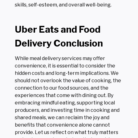
skills, self-esteem, and overall well-being.
Uber Eats and Food
Delivery Conclusion
While meal delivery services may offer
convenience, it is essential to consider the
hidden costs and long-term implications. We
should not overlook the value of cooking, the
connection to our food sources, and the
experiences that come with dining out. By
embracing mindful eating, supporting local
producers, and investing time in cooking and
shared meals, we can reclaim the joy and
benefits that convenience alone cannot
provide. Let us reflect on what truly matters