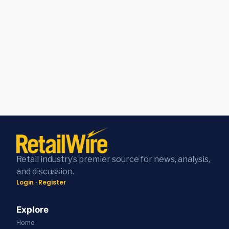
Retail industry’s premier source for news, analysis,
and discussion.
Login
·
Register
Explore
Home