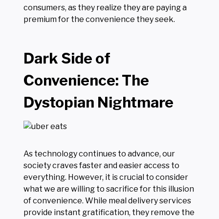
consumers, as they realize they are paying a
premium for the convenience they seek.
Dark Side of
Convenience: The
Dystopian Nightmare
As technology continues to advance, our
society craves faster and easier access to
everything. However, it is crucial to consider
what we are willing to sacrifice for this illusion
of convenience. While meal delivery services
provide instant gratification, they remove the