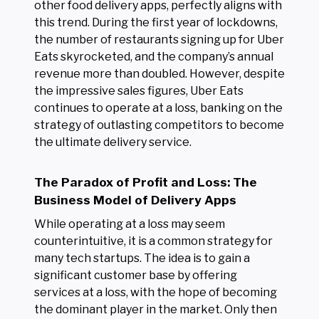
other food delivery apps, perfectly aligns with
this trend. During the first year of lockdowns,
the number of restaurants signing up for Uber
Eats skyrocketed, and the company’s annual
revenue more than doubled. However, despite
the impressive sales figures, Uber Eats
continues to operate at a loss, banking on the
strategy of outlasting competitors to become
the ultimate delivery service.
The Paradox of Profit and Loss: The
Business Model of Delivery Apps
While operating at a loss may seem
counterintuitive, it is a common strategy for
many tech startups. The idea is to gain a
significant customer base by offering
services at a loss, with the hope of becoming
the dominant player in the market. Only then