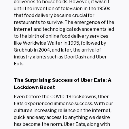
deliveries to households. However, it wasn’t
until the invention of television in the 1950s
that food delivery became crucial for
restaurants to survive. The emergence of the
internet and technological advancements led
to the birth of online food delivery services
like Worldwide Waiter in 1995, followed by
Grubhub in 2004, and later, the arrival of
industry giants such as DoorDash and Uber
Eats.
The Surprising Success of Uber Eats: A
Lockdown Boost
Even before the COVID-19 lockdowns, Uber
Eats experienced immense success. With our
culture’s increasing reliance on the internet,
quick and easy access to anything we desire
has become the norm. Uber Eats, along with