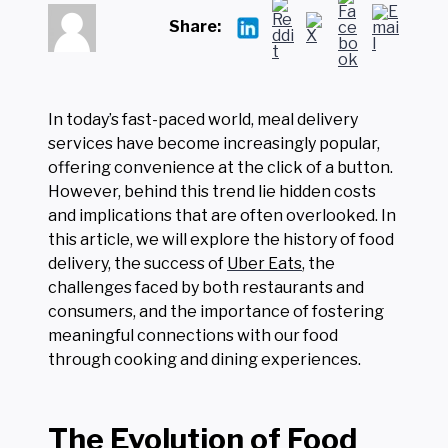
Share:
In today’s fast-paced world, meal delivery
services have become increasingly popular,
offering convenience at the click of a button.
However, behind this trend lie hidden costs
and implications that are often overlooked. In
this article, we will explore the history of food
delivery, the success of
Uber Eats
, the
challenges faced by both restaurants and
consumers, and the importance of fostering
meaningful connections with our food
through cooking and dining experiences.
The Evolution of Food