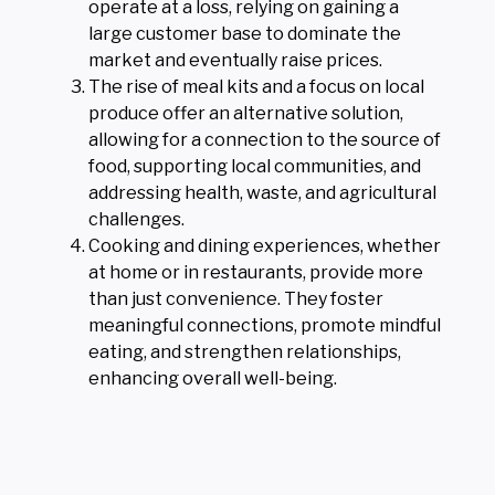
operate at a loss, relying on gaining a
large customer base to dominate the
market and eventually raise prices.
The rise of meal kits and a focus on local
produce offer an alternative solution,
allowing for a connection to the source of
food, supporting local communities, and
addressing health, waste, and agricultural
challenges.
Cooking and dining experiences, whether
at home or in restaurants, provide more
than just convenience. They foster
meaningful connections, promote mindful
eating, and strengthen relationships,
enhancing overall well-being.