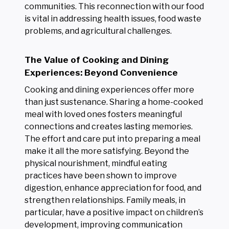
communities. This reconnection with our food
is vital in addressing health issues, food waste
problems, and agricultural challenges.
The Value of Cooking and Dining
Experiences: Beyond Convenience
Cooking and dining experiences offer more
than just sustenance. Sharing a home-cooked
meal with loved ones fosters meaningful
connections and creates lasting memories.
The effort and care put into preparing a meal
make it all the more satisfying. Beyond the
physical nourishment, mindful eating
practices have been shown to improve
digestion, enhance appreciation for food, and
strengthen relationships. Family meals, in
particular, have a positive impact on children’s
development, improving communication