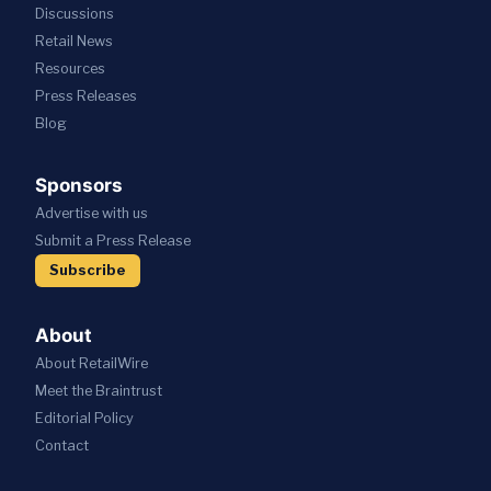
Discussions
Retail News
Resources
Press
Releases
Blog
Sponsors
Advertise with us
Submit a Press Release
Subscribe
About
About RetailWire
Meet the Braintrust
Editorial Policy
Contact