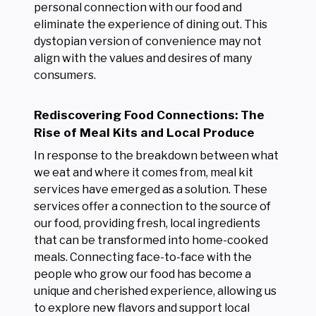
personal connection with our food and
eliminate the experience of dining out. This
dystopian version of convenience may not
align with the values and desires of many
consumers.
Rediscovering Food Connections: The
Rise of Meal Kits and Local Produce
In response to the breakdown between what
we eat and where it comes from, meal kit
services have emerged as a solution. These
services offer a connection to the source of
our food, providing fresh, local ingredients
that can be transformed into home-cooked
meals. Connecting face-to-face with the
people who grow our food has become a
unique and cherished experience, allowing us
to explore new flavors and support local