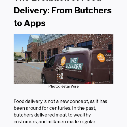
Delivery: From Butchers
to Apps
Photo: RetailWire
Food delivery is not a new concept, as it has
been around for centuries. In the past,
butchers delivered meat to wealthy
customers, and milkmen made regular