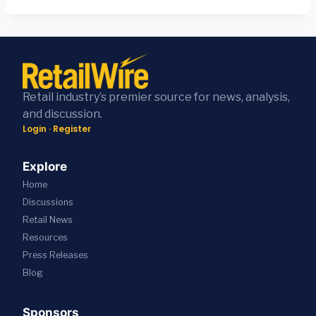
Retail industry’s premier source for news, analysis,
and discussion.
Login
·
Register
Explore
Home
Discussions
Retail News
Resources
Press
Releases
Blog
Sponsors