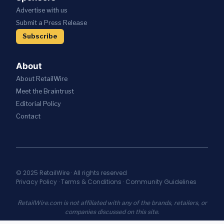
Advertise with us
Submit a Press Release
Subscribe
About
About RetailWire
Meet the Braintrust
Editorial Policy
Contact
© 2025 RetailWire · All rights reserved
Privacy Policy
·
Terms & Conditions
·
Community Guidelines
RetailWire.com is not affiliated with any of the brands, retailers, or
companies discussed on this site.