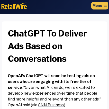
to
Menu
content
ChatGPT To Deliver
Ads Based on
Conversations
OpenAI’s ChatGPT will soon be testing ads on
users who are engaging with its free tier of
service
. “Given what AI can do, we’re excited to
develop new experiences over time that people
find more helpful and relevant than any other ads,”
OpenAI said (via
CNN Business
).