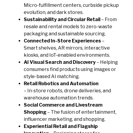
Micro-fulfillment centers, curbside pickup
evolution, and dark stores.
Sustainability and Circular Retail
– From
resale and rental models to zero-waste
packaging and sustainable sourcing.
Connected In-Store Experiences
–
Smart shelves, AR mirrors, interactive
kiosks, and IoT-enabled environments.
AI Visual Search and Discovery
– Helping
consumers find products using images or
style-based AI matching.
Retail Robotics and Automation
– In-store robots, drone deliveries, and
warehouse automation trends.
Social Commerce and Livestream
Shopping
– The fusion of entertainment,
influencer marketing, and shopping.
Experiential Retail and Flagship