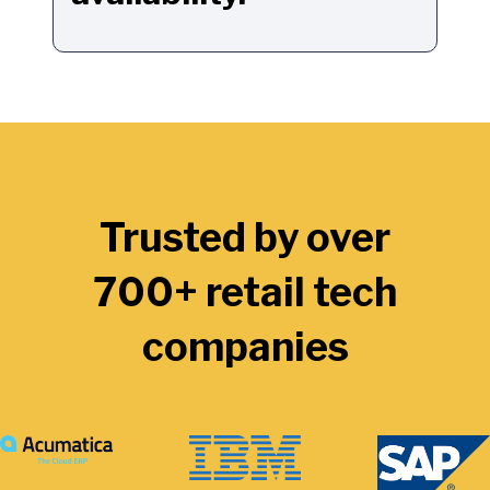
Trusted by over
700+ retail tech
companies