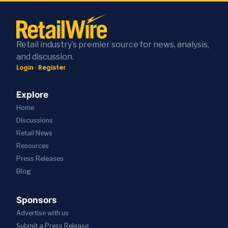
Retail industry’s premier source for news, analysis,
and discussion.
Login
·
Register
Explore
Home
Discussions
Retail News
Resources
Press
Releases
Blog
Sponsors
Advertise with us
Submit a Press Release