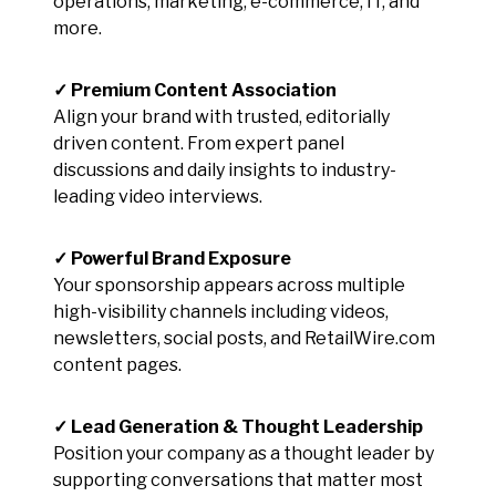
operations, marketing, e-commerce, IT, and
more.
✓ Premium Content Association
Align your brand with trusted, editorially
driven content. From expert panel
discussions and daily insights to industry-
leading video interviews.
✓ Powerful Brand Exposure
Your sponsorship appears across multiple
high-visibility channels including videos,
newsletters, social posts, and RetailWire.com
content pages.
✓ Lead Generation & Thought Leadership
Position your company as a thought leader by
supporting conversations that matter most