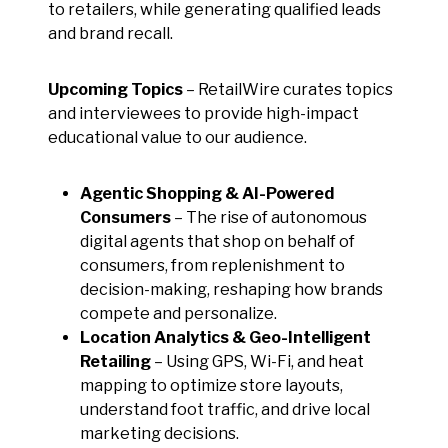
to retailers, while generating qualified leads
and brand recall.
Upcoming Topics
– RetailWire curates topics
and interviewees to provide high-impact
educational value to our audience.
Agentic Shopping & AI-Powered
Consumers
– The rise of autonomous
digital agents that shop on behalf of
consumers, from replenishment to
decision-making, reshaping how brands
compete and personalize.
Location Analytics & Geo-Intelligent
Retailing
– Using GPS, Wi-Fi, and heat
mapping to optimize store layouts,
understand foot traffic, and drive local
marketing decisions.