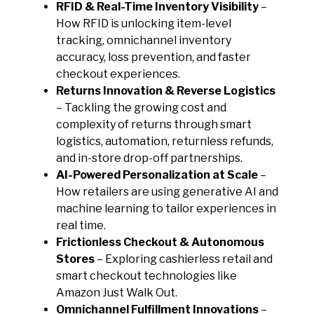
RFID & Real-Time Inventory Visibility
–
How RFID is unlocking item-level
tracking, omnichannel inventory
accuracy, loss prevention, and faster
checkout experiences.
Returns Innovation & Reverse Logistics
– Tackling the growing cost and
complexity of returns through smart
logistics, automation, returnless refunds,
and in-store drop-off partnerships.
AI-Powered Personalization at Scale
–
How retailers are using generative AI and
machine learning to tailor experiences in
real time.
Frictionless Checkout & Autonomous
Stores
– Exploring cashierless retail and
smart checkout technologies like
Amazon Just Walk Out.
Omnichannel Fulfillment Innovations
–