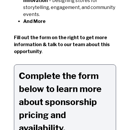
Innovation
– Designing stores for
storytelling, engagement, and community
events.
And More
Fill out the form on the right to get more
information & talk to our team about this
opportunity
.
Complete the form
below to learn more
about sponsorship
pricing and
availability.