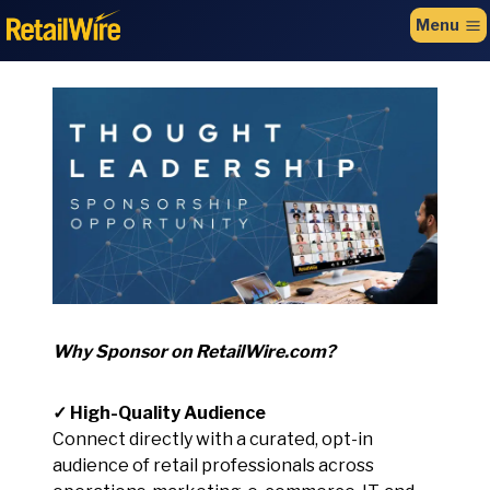
to
Menu
content
Why Sponsor on RetailWire.com?
✓ High-Quality Audience
Connect directly with a curated, opt-in
audience of retail professionals across