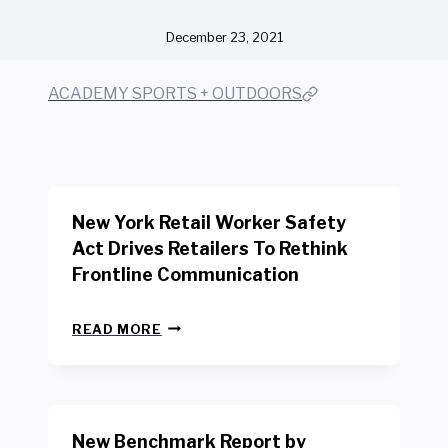
December 23, 2021
ACADEMY SPORTS + OUTDOORS
New York Retail Worker Safety
Act Drives Retailers To Rethink
Frontline Communication
N
READ MORE
E
W
Y
O
R
New Benchmark Report by
K