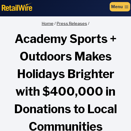
to
Menu
content
Home
/
Press Releases
/
Academy Sports +
Outdoors Makes
Holidays Brighter
with $400,000 in
Donations to Local
Communities