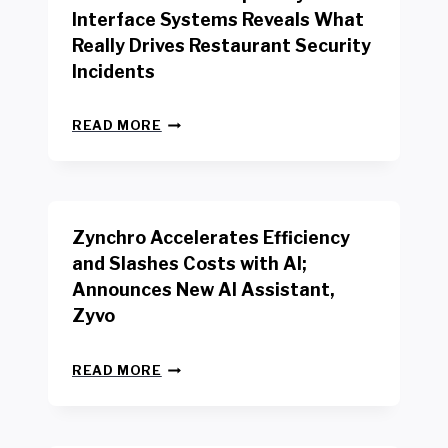
R
Interface Systems Reveals What
E
Really Drives Restaurant Security
T
A
Incidents
I
L
N
W
READ MORE
E
O
W
R
B
K
E
E
N
R
Zynchro Accelerates Efficiency
C
S
H
A
and Slashes Costs with AI;
M
F
Announces New AI Assistant,
A
E
R
Zyvo
T
K
Y
R
A
Z
E
READ MORE
C
Y
P
T
N
O
D
C
R
R
H
T
I