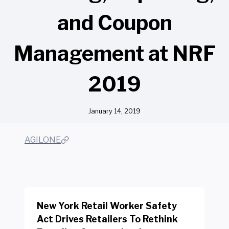
and Coupon
Management at NRF
2019
January 14, 2019
AGILONE
New York Retail Worker Safety
Act Drives Retailers To Rethink