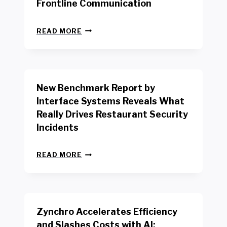
Frontline Communication
N
READ MORE
E
W
Y
O
R
New Benchmark Report by
K
R
Interface Systems Reveals What
E
Really Drives Restaurant Security
T
A
Incidents
I
L
N
W
READ MORE
E
O
W
R
B
K
E
E
N
R
Zynchro Accelerates Efficiency
C
S
H
A
and Slashes Costs with AI;