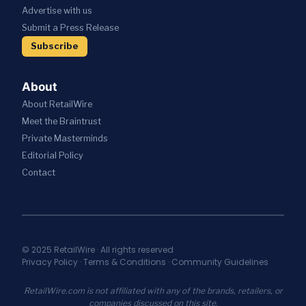
S
I
C
Advertise with us
T
W
V
A
R
I
Submit a Press Release
E
T
A
T
S
I
Subscribe
T
H
R
O
E
A
E
N
G
I
S
About
I
;
T
C
About RetailWire
A
A
P
N
U
Meet the Braintrust
A
N
R
Private Masterminds
R
O
A
T
Editorial Policy
U
N
N
N
T
Contact
E
C
S
R
E
E
S
S
C
H
N
U
I
E
R
P
W
I
© 2025 RetailWire · All rights reserved
T
A
Privacy Policy
·
Terms & Conditions
·
Community Guidelines
T
O
I
Y
U
A
I
RetailWire.com is not affiliated with any of the brands, retailers, or
N
S
N
companies discussed on this site.