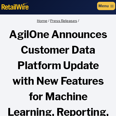
to
Menu
content
Home
/
Press Releases
/
AgilOne Announces
Customer Data
Platform Update
with New Features
for Machine
Learning, Reporting,