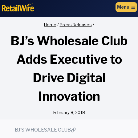
to
Menu
content
Home
/
Press Releases
/
BJ’s Wholesale Club
Adds Executive to
Drive Digital
Innovation
February 8, 2018
BJ’S WHOLESALE CLUB