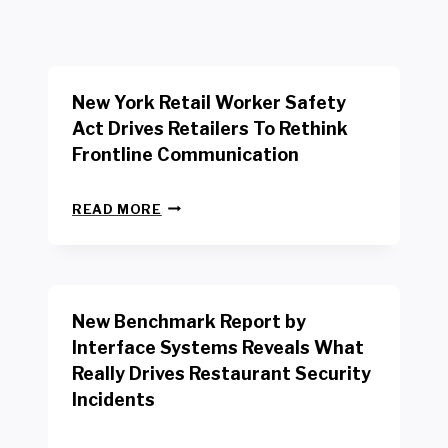
New York Retail Worker Safety
Act Drives Retailers To Rethink
Frontline Communication
N
READ MORE
E
W
Y
O
R
New Benchmark Report by
K
R
Interface Systems Reveals What
E
Really Drives Restaurant Security
T
A
Incidents
I
L