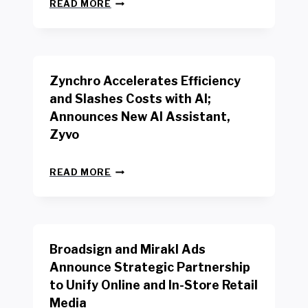
N
W
READ MORE
E
O
W
R
B
K
E
E
N
R
Zynchro Accelerates Efficiency
C
S
H
A
and Slashes Costs with AI;
M
F
Announces New AI Assistant,
A
E
R
Zyvo
T
K
Y
R
A
Z
E
READ MORE
C
Y
P
T
N
O
D
C
R
R
H
T
I
R
B
V
Broadsign and Mirakl Ads
O
Y
E
A
I
S
Announce Strategic Partnership
C
N
R
to Unify Online and In-Store Retail
C
T
E
E
Media
E
T