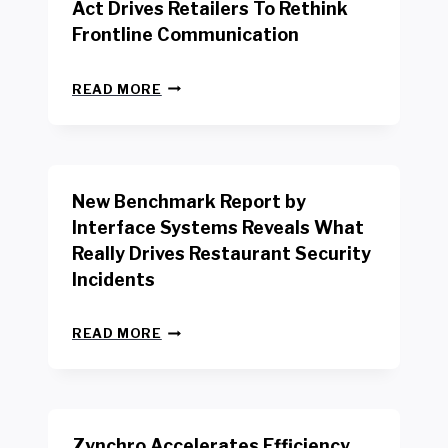
Act Drives Retailers To Rethink
Frontline Communication
N
READ MORE
E
W
Y
O
R
New Benchmark Report by
K
R
Interface Systems Reveals What
E
Really Drives Restaurant Security
T
A
Incidents
I
L
N
W
READ MORE
E
O
W
R
B
K
E
E
N
R
Zynchro Accelerates Efficiency
C
S