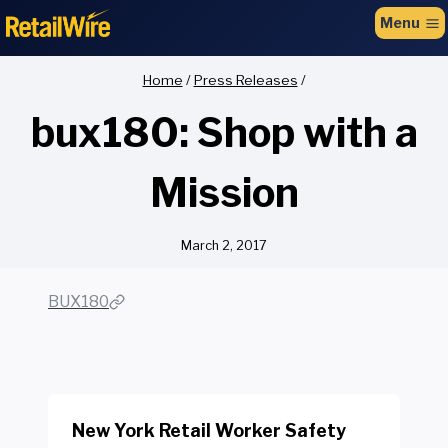
to
Menu
content
Home
/
Press Releases
/
bux180: Shop with a
Mission
March 2, 2017
BUX180
New York Retail Worker Safety