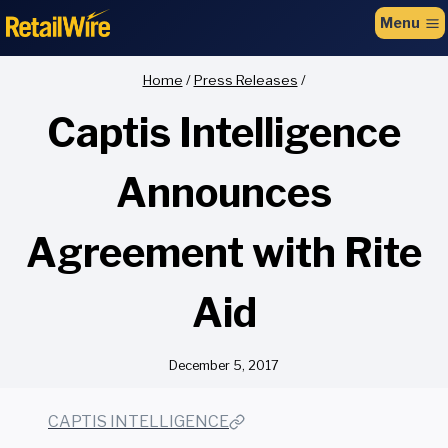
to
Menu
content
Home
/
Press Releases
/
Captis Intelligence
Announces
Agreement with Rite
Aid
December 5, 2017
CAPTIS INTELLIGENCE