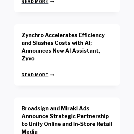
N
W
READ MORE
E
O
W
R
B
K
E
E
N
R
Zynchro Accelerates Efficiency
C
S
H
A
and Slashes Costs with AI;
M
F
Announces New AI Assistant,
A
E
R
Zyvo
T
K
Y
R
A
Z
E
READ MORE
C
Y
P
T
N
O
D
C
R
R
H
T
I
R
B
V
Broadsign and Mirakl Ads
O
Y
E
A
I
S
Announce Strategic Partnership
C
N
R
to Unify Online and In-Store Retail
C
T
E
E
Media
E
T