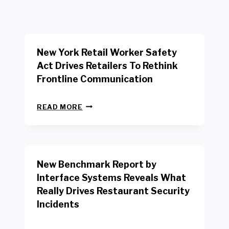
New York Retail Worker Safety
Act Drives Retailers To Rethink
Frontline Communication
N
READ MORE
E
W
Y
O
R
New Benchmark Report by
K
R
Interface Systems Reveals What
E
Really Drives Restaurant Security
T
A
Incidents
I
L