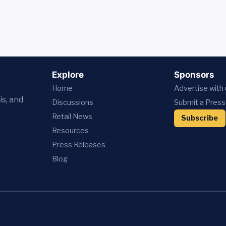
Explore
Sponsors
Home
Advertise with
is, and
Discussions
Submit a Press
Retail News
Subscribe
Resources
Press
Releases
Blog