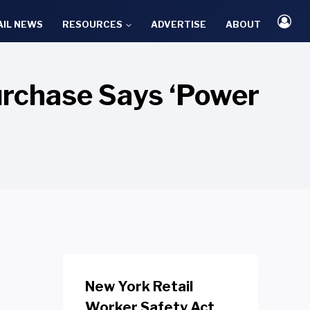
AIL NEWS
RESOURCES
ADVERTISE
ABOUT
urchase Says ‘Power
New York Retail
Worker Safety Act