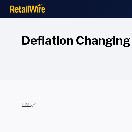
to
content
Deflation Changing
FMI