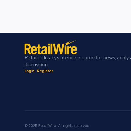
Retail industry’s premier source for news, analys
discussion.
Login
·
Register
© 2025 RetailWire · All rights reserved