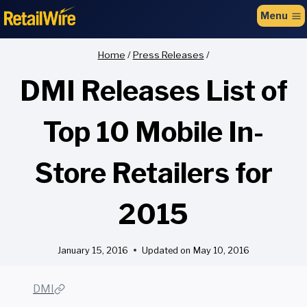
to
Menu
content
Home
/
Press Releases
/
DMI Releases List of
Top 10 Mobile In-
Store Retailers for
2015
January 15, 2016
Updated on
May 10, 2016
DMI