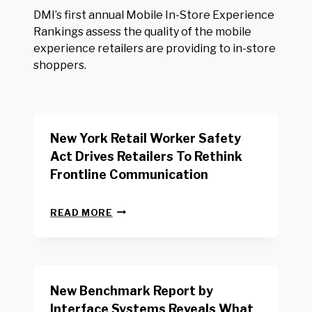
DMI’s first annual Mobile In-Store Experience
Rankings assess the quality of the mobile
experience retailers are providing to in-store
shoppers.
New York Retail Worker Safety
Act Drives Retailers To Rethink
Frontline Communication
N
READ MORE
E
W
Y
O
R
New Benchmark Report by
K
R
Interface Systems Reveals What