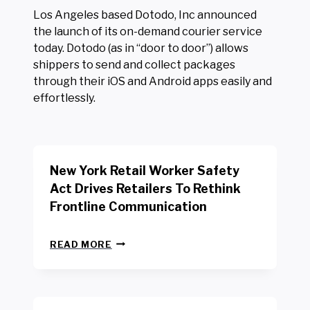
Los Angeles based Dotodo, Inc announced
the launch of its on-demand courier service
today. Dotodo (as in “door to door”) allows
shippers to send and collect packages
through their iOS and Android apps easily and
effortlessly.
New York Retail Worker Safety
Act Drives Retailers To Rethink
Frontline Communication
N
READ MORE
E
W
Y
O
R