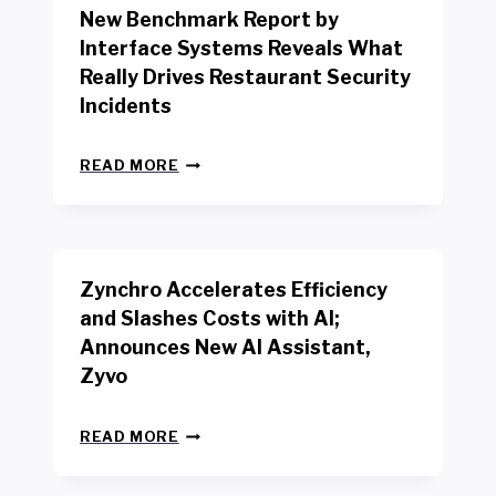
New Benchmark Report by
K
R
Interface Systems Reveals What
E
Really Drives Restaurant Security
T
A
Incidents
I
L
N
W
READ MORE
E
O
W
R
B
K
E
E
N
R
Zynchro Accelerates Efficiency
C
S
H
A
and Slashes Costs with AI;
M
F
Announces New AI Assistant,
A
E
R
Zyvo
T
K
Y
R
A
Z
E
READ MORE
C
Y
P
T
N
O
D
C