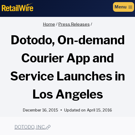
to
Menu
content
Home
/
Press Releases
/
Dotodo, On-demand
Courier App and
Service Launches in
Los Angeles
December 16, 2015
Updated on
April 15, 2016
DOTODO, INC.