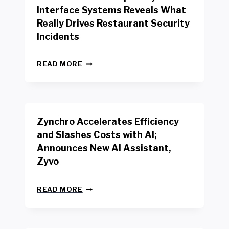
R
Interface Systems Reveals What
E
Really Drives Restaurant Security
T
A
Incidents
I
L
N
W
READ MORE
E
O
W
R
B
K
E
E
N
R
Zynchro Accelerates Efficiency
C
S
H
A
and Slashes Costs with AI;
M
F
Announces New AI Assistant,
A
E
R
Zyvo
T
K
Y
R
A
Z
E
READ MORE
C
Y
P
T
N
O
D
C
R
R
H
T
I