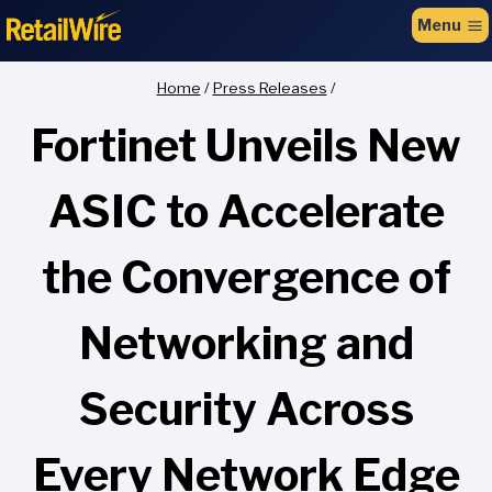
to
Menu
content
Home
/
Press Releases
/
Fortinet Unveils New
ASIC to Accelerate
the Convergence of
Networking and
Security Across
Every Network Edge