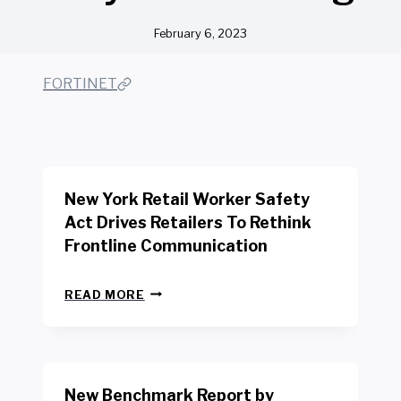
February 6, 2023
FORTINET
New York Retail Worker Safety
Act Drives Retailers To Rethink
Frontline Communication
N
READ MORE
E
W
Y
O
R
New Benchmark Report by
K