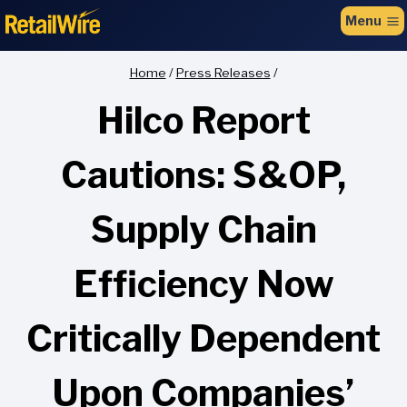
to
Menu
content
Home
/
Press Releases
/
Hilco Report
Cautions: S&OP,
Supply Chain
Efficiency Now
Critically Dependent
Upon Companies’