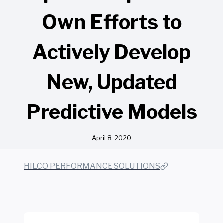
Own Efforts to
Actively Develop
New, Updated
Predictive Models
April 8, 2020
HILCO PERFORMANCE SOLUTIONS