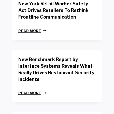
New York Retail Worker Safety
Act Drives Retailers To Rethink
Frontline Communication
N
READ MORE
E
W
Y
O
R
New Benchmark Report by
K
R
Interface Systems Reveals What
E
Really Drives Restaurant Security
T
A
Incidents
I
L
N
W
READ MORE
E
O
W
R
B
K
E
E