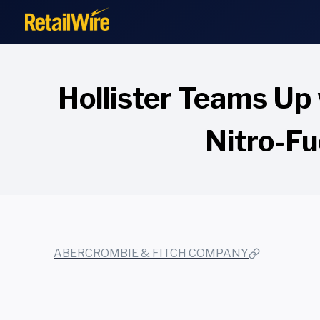
to
content
Hollister Teams Up
Nitro-F
ABERCROMBIE & FITCH COMPANY