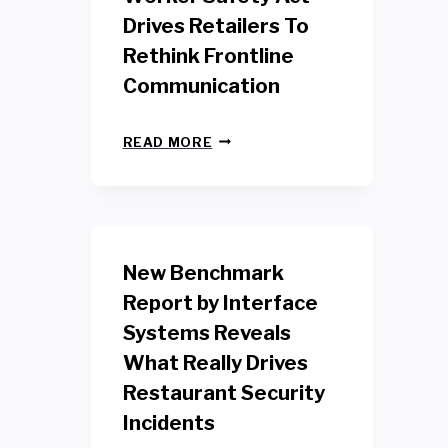
Drives Retailers To
Rethink Frontline
Communication
N
READ MORE
E
W
Y
O
R
K
New Benchmark
R
E
Report by Interface
T
Systems Reveals
A
I
What Really Drives
L
W
Restaurant Security
O
Incidents
R
K