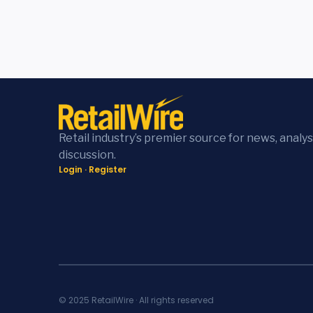
Retail industry’s premier source for news, analys
discussion.
Login
·
Register
© 2025 RetailWire · All rights reserved