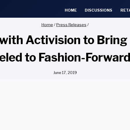
HOME
DISCUSSIONS
RET
Home
/
Press Releases
/
 with Activision to Brin
ueled to Fashion-Forwar
June 17, 2019