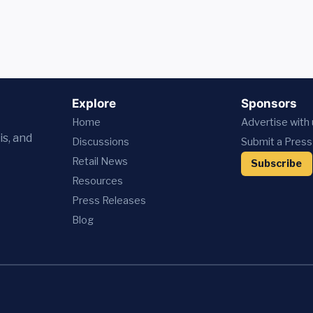
Explore
Sponsors
Home
Advertise with
is, and
Discussions
Submit a Press
Retail News
Subscribe
Resources
Press
Releases
Blog