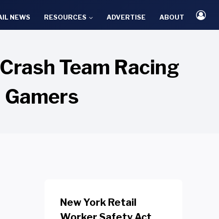
AIL NEWS
RESOURCES
ADVERTISE
ABOUT
g Crash Team Racing
d Gamers
New York Retail
Worker Safety Act