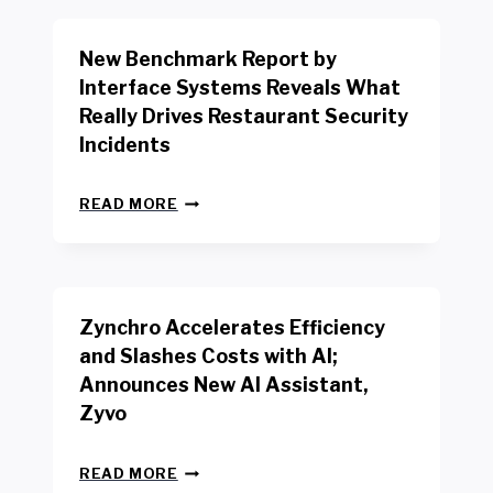
O
R
New Benchmark Report by
K
R
Interface Systems Reveals What
E
Really Drives Restaurant Security
T
A
Incidents
I
L
N
W
READ MORE
E
O
W
R
B
K
E
E
N
R
Zynchro Accelerates Efficiency
C
S
H
A
and Slashes Costs with AI;
M
F
Announces New AI Assistant,
A
E
R
Zyvo
T
K
Y
R
A
Z
E
READ MORE
C
Y
P