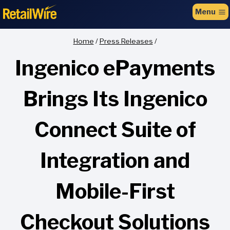
to
Menu
content
Home
/
Press Releases
/
Ingenico ePayments
Brings Its Ingenico
Connect Suite of
Integration and
Mobile-First
Checkout Solutions