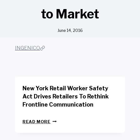
to Market
June 14, 2016
INGENICO
New York Retail Worker Safety
Act Drives Retailers To Rethink
Frontline Communication
N
READ MORE
E
W
Y