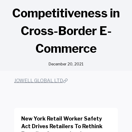
Competitiveness in
Cross-Border E-
Commerce
December 20, 2021
JOWELL GLOBAL LTD
New York Retail Worker Safety
Act Drives Retailers To Rethink