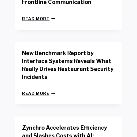
Frontline Communication
N
READ MORE
E
W
Y
O
R
New Benchmark Report by
K
R
Interface Systems Reveals What
E
Really Drives Restaurant Security
T
A
Incidents
I
L
N
W
READ MORE
E
O
W
R
B
K
E
E
N
R
Zynchro Accelerates Efficiency
C
S
H
A
and Slashes Costs with AI;