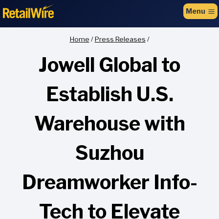
to
Menu
content
Home
/
Press Releases
/
Jowell Global to
Establish U.S.
Warehouse with
Suzhou
Dreamworker Info-
Tech to Elevate