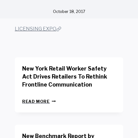
October 18, 2017
LICENSING EXPO
New York Retail Worker Safety
Act Drives Retailers To Rethink
Frontline Communication
N
READ MORE
E
W
Y
O
R
New Benchmark Report by
K