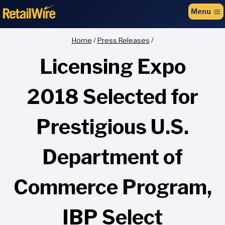
to
Menu
content
Home
/
Press Releases
/
Licensing Expo
2018 Selected for
Prestigious U.S.
Department of
Commerce Program,
IBP Select