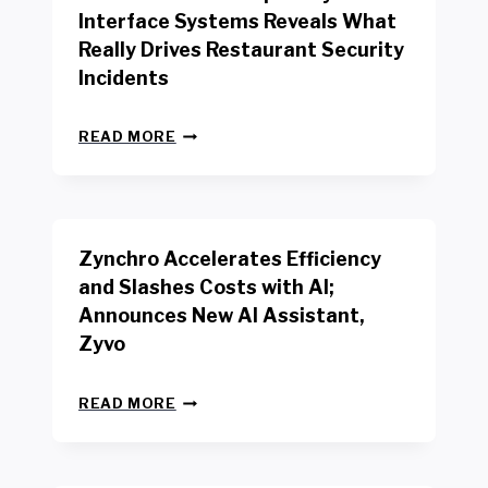
R
Interface Systems Reveals What
E
Really Drives Restaurant Security
T
A
Incidents
I
L
N
W
READ MORE
E
O
W
R
B
K
E
E
N
R
Zynchro Accelerates Efficiency
C
S
H
A
and Slashes Costs with AI;
M
F
Announces New AI Assistant,
A
E
R
Zyvo
T
K
Y
R
A
Z
E
READ MORE
C
Y
P
T
N
O
D
C
R
R
H
T
I