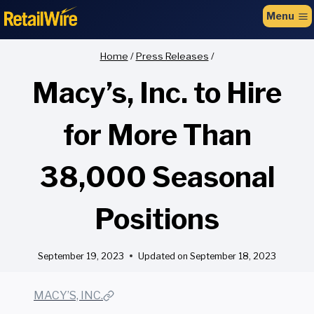
to
Menu
content
Home
/
Press Releases
/
Macy’s, Inc. to Hire
for More Than
38,000 Seasonal
Positions
September 19, 2023
Updated on
September 18, 2023
MACY’S, INC.