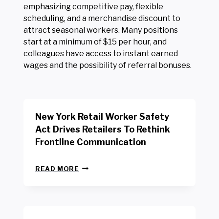
emphasizing competitive pay, flexible
scheduling, and a merchandise discount to
attract seasonal workers. Many positions
start at a minimum of $15 per hour, and
colleagues have access to instant earned
wages and the possibility of referral bonuses.
New York Retail Worker Safety
Act Drives Retailers To Rethink
Frontline Communication
N
READ MORE
E
W
Y
O
R