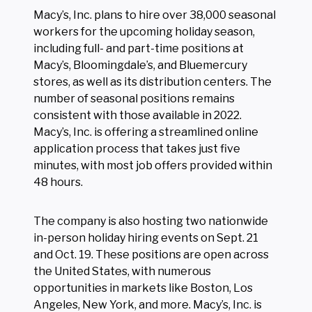
Macy’s, Inc. plans to hire over 38,000 seasonal
workers for the upcoming holiday season,
including full- and part-time positions at
Macy’s, Bloomingdale’s, and Bluemercury
stores, as well as its distribution centers. The
number of seasonal positions remains
consistent with those available in 2022.
Macy’s, Inc. is offering a streamlined online
application process that takes just five
minutes, with most job offers provided within
48 hours.
The company is also hosting two nationwide
in-person holiday hiring events on Sept. 21
and Oct. 19. These positions are open across
the United States, with numerous
opportunities in markets like Boston, Los
Angeles, New York, and more. Macy’s, Inc. is