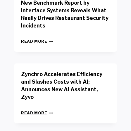
New Benchmark Report by
K
R
Interface Systems Reveals What
E
Really Drives Restaurant Security
T
A
Incidents
I
L
N
W
READ MORE
E
O
W
R
B
K
E
E
N
R
Zynchro Accelerates Efficiency
C
S
H
A
and Slashes Costs with AI;
M
F
Announces New AI Assistant,
A
E
R
Zyvo
T
K
Y
R
A
Z
E
READ MORE
C
Y
P
T
N
O
D
C
R
R