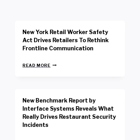
New York Retail Worker Safety
Act Drives Retailers To Rethink
Frontline Communication
N
READ MORE
E
W
Y
O
R
New Benchmark Report by
K
R
Interface Systems Reveals What
E
Really Drives Restaurant Security
T
A
Incidents
I
L