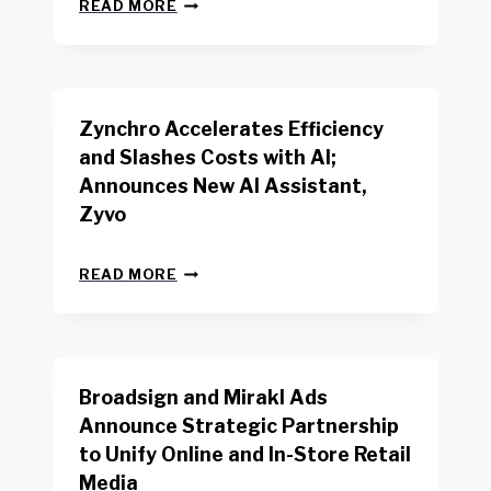
N
W
READ MORE
E
O
W
R
B
K
E
E
N
R
Zynchro Accelerates Efficiency
C
S
H
A
and Slashes Costs with AI;
M
F
Announces New AI Assistant,
A
E
R
Zyvo
T
K
Y
R
A
Z
E
READ MORE
C
Y
P
T
N
O
D
C
R
R
H
T
I
R
B
V
Broadsign and Mirakl Ads
O
Y
E
A
I
S
Announce Strategic Partnership
C
N
R
to Unify Online and In-Store Retail
C
T
E
E
Media
E
T