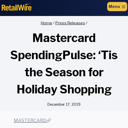
to
Menu
content
Home
/
Press Releases
/
Mastercard
SpendingPulse: ‘Tis
the Season for
Holiday Shopping
December 17, 2019
MASTERCARD