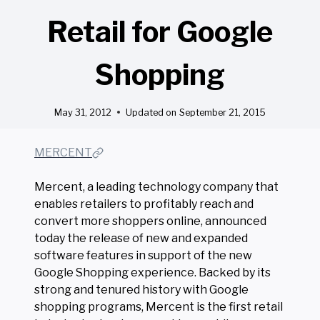
Retail for Google
Shopping
May 31, 2012
Updated on
September 21, 2015
MERCENT
Mercent, a leading technology company that
enables retailers to profitably reach and
convert more shoppers online, announced
today the release of new and expanded
software features in support of the new
Google Shopping experience. Backed by its
strong and tenured history with Google
shopping programs, Mercent is the first retail