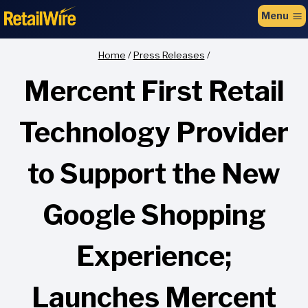
to
Menu
content
Home
/
Press Releases
/
Mercent First Retail
Technology Provider
to Support the New
Google Shopping
Experience;
Launches Mercent