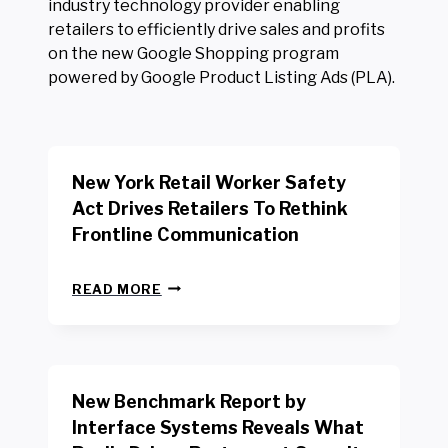
industry technology provider enabling
retailers to efficiently drive sales and profits
on the new Google Shopping program
powered by Google Product Listing Ads (PLA).
New York Retail Worker Safety
Act Drives Retailers To Rethink
Frontline Communication
N
READ MORE
E
W
Y
O
R
New Benchmark Report by
K
R
Interface Systems Reveals What
E