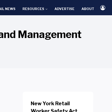
AIL NEWS
RESOURCES
ADVERTISE
ABOUT
emand Management
New York Retail
Worker Safety Act