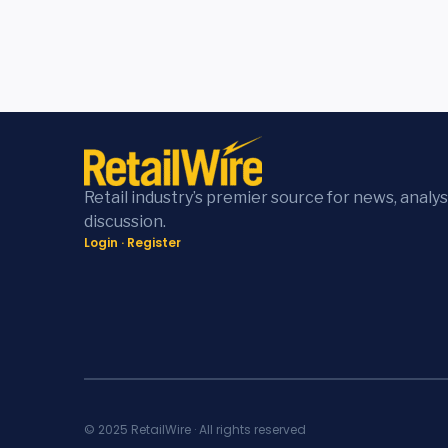
Retail industry’s premier source for news, analys
discussion.
Login
·
Register
© 2025 RetailWire · All rights reserved