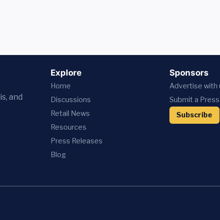
Explore
Sponsors
Home
Advertise with
is, and
Discussions
Submit a Press
Retail News
Subscribe
Resources
Press
Releases
Blog