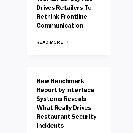
Drives Retailers To
Rethink Frontline
Communication
N
READ MORE
E
W
Y
O
R
K
New Benchmark
R
E
Report by Interface
T
Systems Reveals
A
I
What Really Drives
L
W
Restaurant Security
O
Incidents
R
K