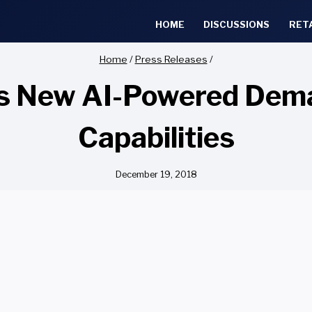
HOME
DISCUSSIONS
RET
Home
/
Press Releases
/
ils New AI-Powered D
Capabilities
December 19, 2018