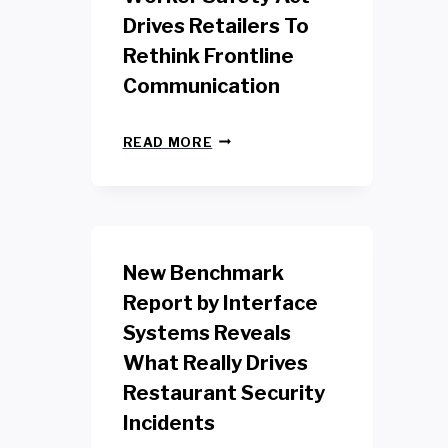
Drives Retailers To
Rethink Frontline
Communication
N
READ MORE
E
W
Y
O
R
K
New Benchmark
R
E
Report by Interface
T
Systems Reveals
A
I
What Really Drives
L
W
Restaurant Security
O
Incidents
R
K