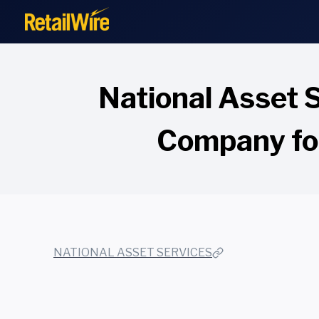
to
content
National Asset 
Company for
NATIONAL ASSET SERVICES