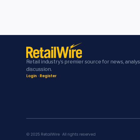
Retail industry’s premier source for news, analys
discussion.
Login
·
Register
© 2025 RetailWire · All rights reserved