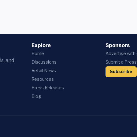
Explore
Sponsors
Home
Advertise with
is, and
Discussions
Submit a Press
Retail News
Subscribe
Resources
Press
Releases
Blog