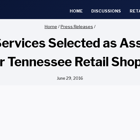
HOME
DISCUSSIONS
RET
Home
/
Press Releases
/
Services Selected as 
 Tennessee Retail Sho
June 29, 2016