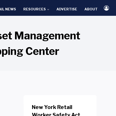
AIL NEWS
RESOURCES
ADVERTISE
ABOUT
Asset Management
pping Center
New York Retail
Worker Safety Act