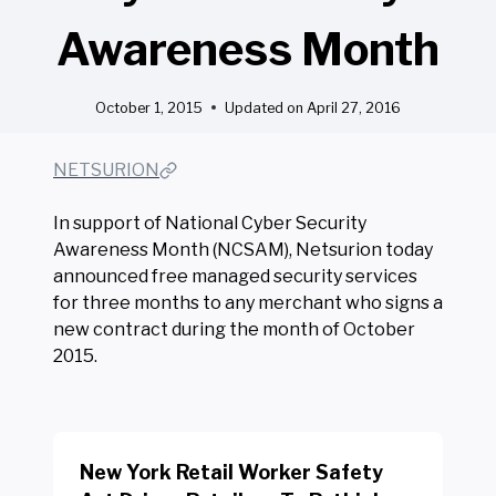
Awareness Month
October 1, 2015
Updated on
April 27, 2016
NETSURION
In support of National Cyber Security
Awareness Month (NCSAM), Netsurion today
announced free managed security services
for three months to any merchant who signs a
new contract during the month of October
2015.
New York Retail Worker Safety