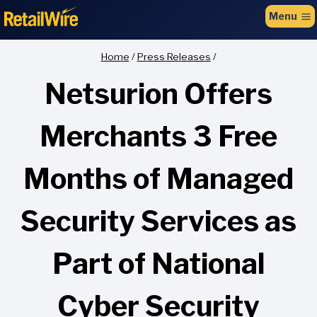
to
Menu
content
Home
/
Press Releases
/
Netsurion Offers
Merchants 3 Free
Months of Managed
Security Services as
Part of National
Cyber Security