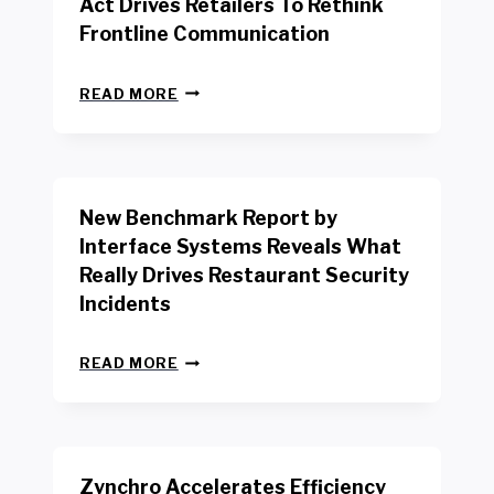
Act Drives Retailers To Rethink
Frontline Communication
N
READ MORE
E
W
Y
O
R
New Benchmark Report by
K
R
Interface Systems Reveals What
E
Really Drives Restaurant Security
T
A
Incidents
I
L
N
W
READ MORE
E
O
W
R
B
K
E
E
N
R
Zynchro Accelerates Efficiency
C
S