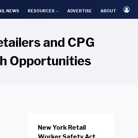
AIL NEWS
RESOURCES
ADVERTISE
ABOUT
etailers and CPG
h Opportunities
New York Retail
Worker Safety Act