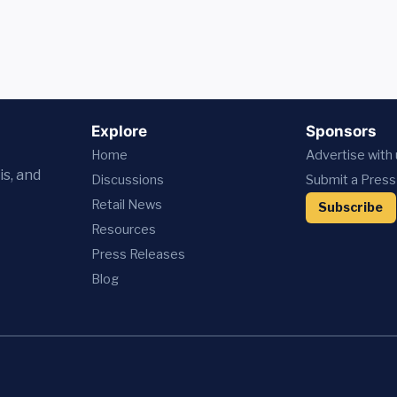
Explore
Sponsors
Home
Advertise with
is, and
Discussions
Submit a Press
Retail News
Subscribe
Resources
Press
Releases
Blog