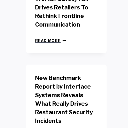
Drives Retailers To
Rethink Frontline
Communication
N
READ MORE
E
W
Y
O
R
K
New Benchmark
R
E
Report by Interface
T
Systems Reveals
A
I
What Really Drives
L
W
Restaurant Security
O
Incidents
R
K