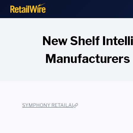
to
content
New Shelf Intel
Manufacturers 
SYMPHONY RETAILAI