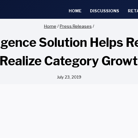
HOME
DISCUSSIONS
RET
Home
/
Press Releases
/
ligence Solution Helps R
Realize Category Growt
July 23, 2019