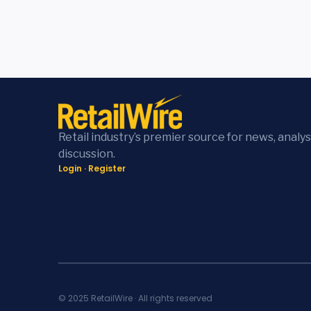
Retail industry’s premier source for news, analys
discussion.
Login
·
Register
© 2025 RetailWire · All rights reserved