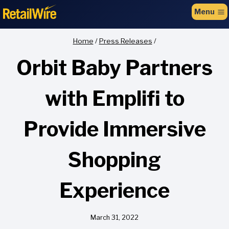
to
Menu
content
Home
/
Press Releases
/
Orbit Baby Partners
with Emplifi to
Provide Immersive
Shopping
Experience
March 31, 2022