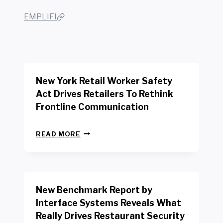
EMPLIFI
New York Retail Worker Safety
Act Drives Retailers To Rethink
Frontline Communication
N
READ MORE
E
W
Y
O
R
New Benchmark Report by
K
R
Interface Systems Reveals What
E
Really Drives Restaurant Security
T