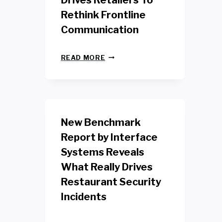
Drives Retailers To
Rethink Frontline
Communication
N
READ MORE
E
W
Y
O
R
K
New Benchmark
R
E
Report by Interface
T
Systems Reveals
A
I
What Really Drives
L
W
Restaurant Security
O
Incidents
R
K
E