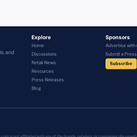
Explore
Sponsors
Home
Advertise with
is, and
Discussions
Submit a Press
Retail News
Subscribe
Resources
Press
Releases
Blog
com is not affiliated with any of the brands, retailers, or companies discussed o