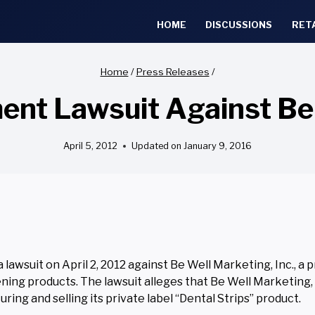
HOME
DISCUSSIONS
RET
Home
/
Press Releases
/
ent Lawsuit Against Be 
April 5, 2012
Updated on
January 9, 2016
awsuit on April 2, 2012 against Be Well Marketing, Inc., a p
ning products. The lawsuit alleges that Be Well Marketing, I
ring and selling its private label “Dental Strips” product.