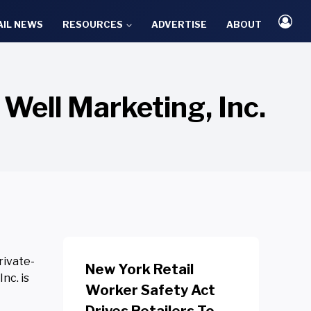
AIL NEWS
RESOURCES
ADVERTISE
ABOUT
Well Marketing, Inc.
rivate-
New York Retail
nc. is
Worker Safety Act