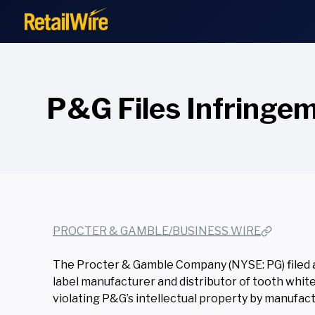
to
content
P&G Files Infringem
PROCTER & GAMBLE/BUSINESS WIRE
The Procter & Gamble Company (NYSE: PG) filed a l
label manufacturer and distributor of tooth white
violating P&G’s intellectual property by manufactu