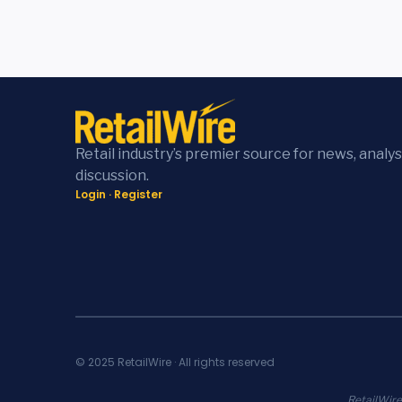
Retail industry’s premier source for news, analys
discussion.
Login
·
Register
© 2025 RetailWire · All rights reserved
RetailWire.