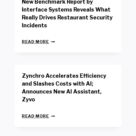
New Benchmark Report by
K
R
Interface Systems Reveals What
E
Really Drives Restaurant Security
T
A
Incidents
I
L
N
W
READ MORE
E
O
W
R
B
K
E
E
N
R
Zynchro Accelerates Efficiency
C
S
H
A
and Slashes Costs with AI;
M
F
Announces New AI Assistant,
A
E
R
Zyvo
T
K
Y
R
A
Z
E
READ MORE
C
Y
P
T
N
O
D
C
R
R