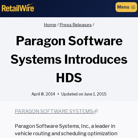
to
Menu
content
Home
/
Press Releases
/
Paragon Software
Systems Introduces
HDS
April 8, 2014
Updated on
June 1, 2015
PARAGON SOFTWARE SYSTEMS
Paragon Software Systems, Inc., a leader in
vehicle routing and scheduling optimization