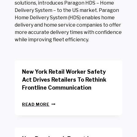
solutions, introduces Paragon HDS – Home
Delivery System – to the US market. Paragon
Home Delivery System (HDS) enables home
delivery and home service companies to offer
more accurate delivery times with confidence
while improving fleet efficiency.
New York Retail Worker Safety
Act Drives Retailers To Rethink
Frontline Communication
N
READ MORE
E
W
Y
O
R