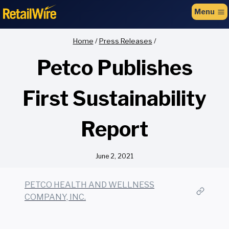
to
Menu
content
Home
/
Press Releases
/
Petco Publishes
First Sustainability
Report
June 2, 2021
PETCO HEALTH AND WELLNESS
COMPANY, INC.