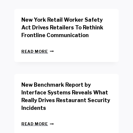
New York Retail Worker Safety
Act Drives Retailers To Rethink
Frontline Communication
N
READ MORE
E
W
Y
O
R
New Benchmark Report by
K
R
Interface Systems Reveals What
E
Really Drives Restaurant Security
T
A
Incidents
I
L
N
W
READ MORE
E
O