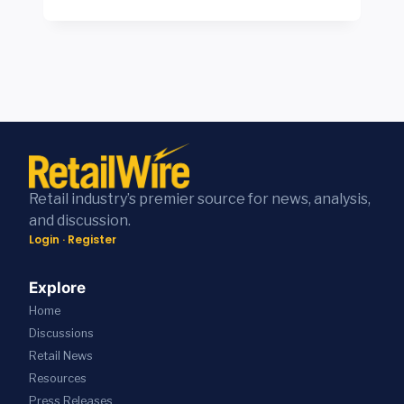
R
A
C
E
O
T
E
R
A
E
S
S
D
S
Y
T
S
E
S
O
I
F
T
R
G
F
E
E
N
I
M
T
A
C
S
H
N
I
R
I
D
E
E
N
M
N
V
K
Retail industry’s premier source for news, analysis,
I
C
E
F
and discussion.
R
Y
A
R
Login
·
Register
A
A
L
O
K
N
S
N
L
D
W
T
Explore
A
S
H
L
Home
D
L
A
I
S
A
T
Discussions
N
A
S
R
E
Retail News
N
H
E
C
Resources
N
E
A
O
O
S
L
Press
Releases
M