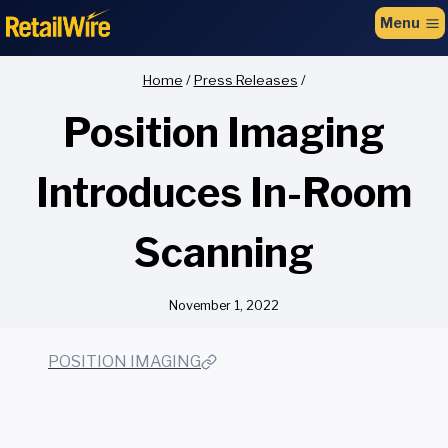
to
Menu
content
Home
/
Press Releases
/
Position Imaging
Introduces In-Room
Scanning
November 1, 2022
POSITION IMAGING