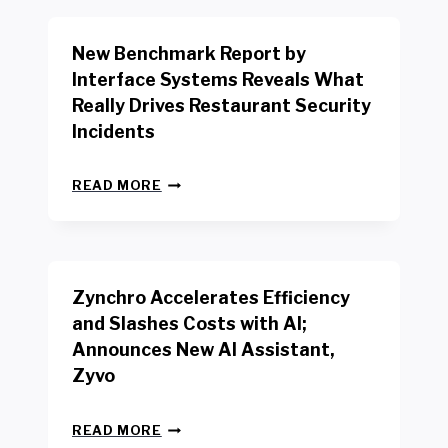
O
R
New Benchmark Report by
K
R
Interface Systems Reveals What
E
Really Drives Restaurant Security
T
A
Incidents
I
L
N
W
READ MORE
E
O
W
R
B
K
E
E
N
R
Zynchro Accelerates Efficiency
C
S
H
A
and Slashes Costs with AI;
M
F
Announces New AI Assistant,
A
E
R
Zyvo
T
K
Y
R
A
Z
E
READ MORE
C
Y
P