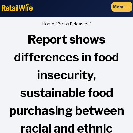
to
Menu
content
Home
/
Press Releases
/
Report shows
differences in food
insecurity,
sustainable food
purchasing between
racial and ethnic