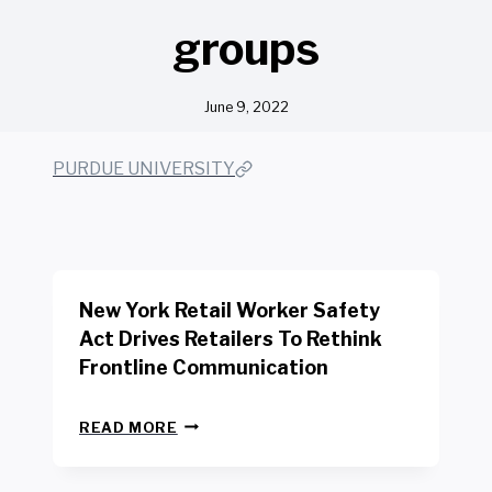
groups
June 9, 2022
PURDUE UNIVERSITY
New York Retail Worker Safety
Act Drives Retailers To Rethink
Frontline Communication
N
READ MORE
E
W
Y