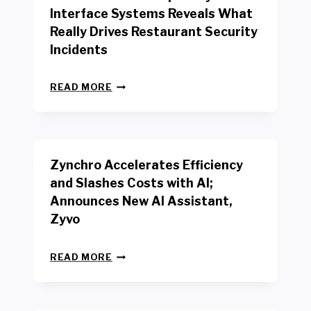
R
Interface Systems Reveals What
E
Really Drives Restaurant Security
T
A
Incidents
I
L
N
W
READ MORE
E
O
W
R
B
K
E
E
N
R
Zynchro Accelerates Efficiency
C
S
H
A
and Slashes Costs with AI;
M
F
Announces New AI Assistant,
A
E
R
Zyvo
T
K
Y
R
A
Z
E
READ MORE
C
Y
P
T
N
O
D
C
R
R
H
T
I