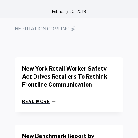
February 20, 2019
REPUTATION.COM, INC.
New York Retail Worker Safety
Act Drives Retailers To Rethink
Frontline Communication
N
READ MORE
E
W
Y
O
R
New Benchmark Report by
K