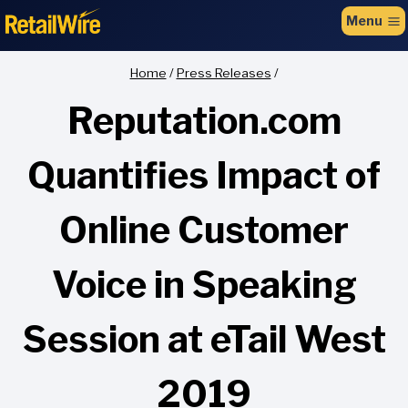
to
Menu
content
Home
/
Press Releases
/
Reputation.com
Quantifies Impact of
Online Customer
Voice in Speaking
Session at eTail West
2019