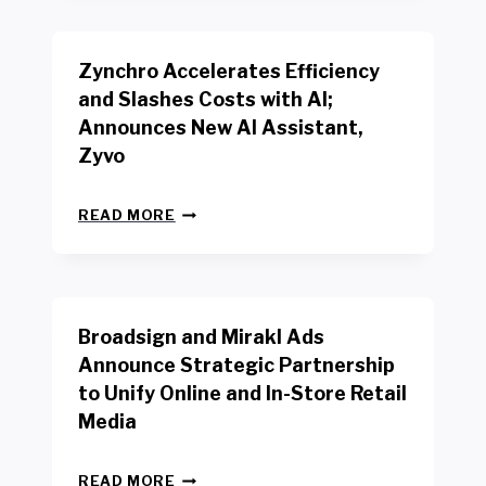
B
K
E
E
N
R
Zynchro Accelerates Efficiency
C
S
H
A
and Slashes Costs with AI;
M
F
Announces New AI Assistant,
A
E
R
Zyvo
T
K
Y
R
A
Z
E
READ MORE
C
Y
P
T
N
O
D
C
R
R
H
T
I
R
B
V
Broadsign and Mirakl Ads
O
Y
E
A
I
S
Announce Strategic Partnership
C
N
R
to Unify Online and In-Store Retail
C
T
E
E
Media
E
T
L
R
A
E
F
I
B
R
READ MORE
A
L