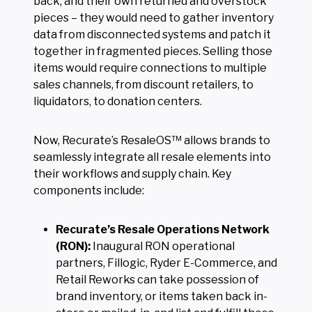
back, and their own returned and overstock
pieces – they would need to gather inventory
data from disconnected systems and patch it
together in fragmented pieces. Selling those
items would require connections to multiple
sales channels, from discount retailers, to
liquidators, to donation centers.
Now, Recurate’s ResaleOS™ allows brands to
seamlessly integrate all resale elements into
their workflows and supply chain. Key
components include:
Recurate’s Resale Operations Network
(RON):
Inaugural RON operational
partners, Fillogic, Ryder E-Commerce, and
Retail Reworks can take possession of
brand inventory, or items taken back in-