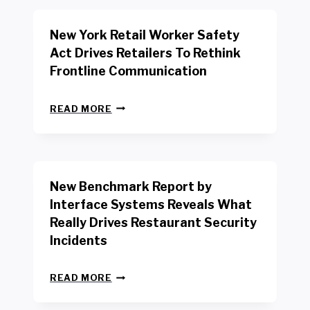
New York Retail Worker Safety
Act Drives Retailers To Rethink
Frontline Communication
N
READ MORE
E
W
Y
O
R
New Benchmark Report by
K
R
Interface Systems Reveals What
E
Really Drives Restaurant Security
T
A
Incidents
I
L
N
W
READ MORE
E
O
W
R