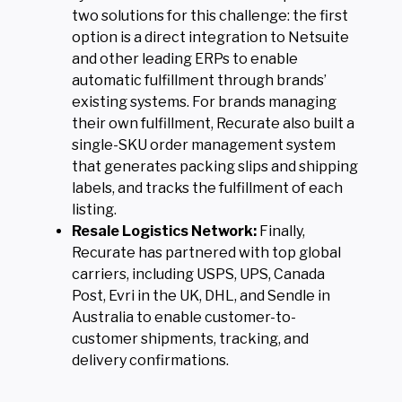
two solutions for this challenge: the first
option is a direct integration to Netsuite
and other leading ERPs to enable
automatic fulfillment through brands’
existing systems. For brands managing
their own fulfillment, Recurate also built a
single-SKU order management system
that generates packing slips and shipping
labels, and tracks the fulfillment of each
listing.
Resale Logistics Network:
Finally,
Recurate has partnered with top global
carriers, including USPS, UPS, Canada
Post, Evri in the UK, DHL, and Sendle in
Australia to enable customer-to-
customer shipments, tracking, and
delivery confirmations.