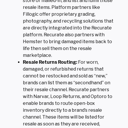
store or mailed-in, and list and fulfill those
resale items. Platform partners like
Fillogic offer proprietary grading,
photography, and recycling solutions that
are directly integrated into the Recurate
platform. Recurate also partners with
Hemster to bring damaged items back to
life then sell them on the resale
marketplace.
Resale Returns Routing:
For worn,
damaged, or refurbished returns that
cannot be restocked and sold as “new,”
brands can list them as “secondhand” on
their resale channel. Recurate partners
with Narvar, Loop Returns, and Optoro to
enable brands to route open-box
inventory directly to a brand’s resale
channel. These items will be listed for
resale as soon as they are received,