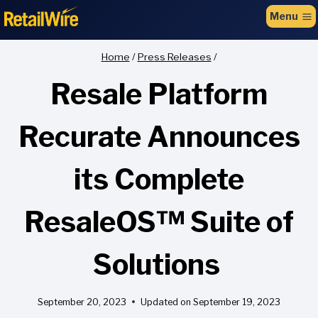
to
Menu
content
Home
/
Press Releases
/
Resale Platform
Recurate Announces
its Complete
ResaleOS™ Suite of
Solutions
September 20, 2023
Updated on
September 19, 2023