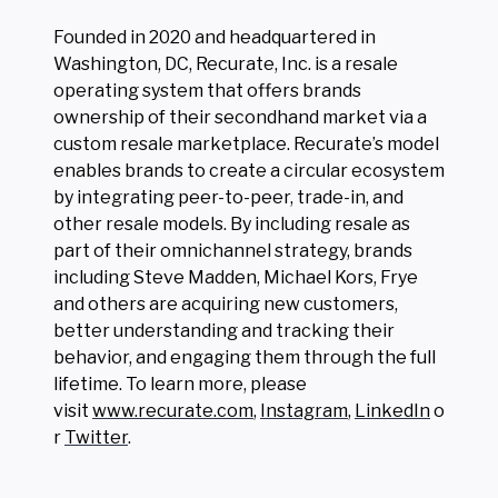
Founded in 2020 and headquartered in
Washington, DC, Recurate, Inc. is a resale
operating system that offers brands
ownership of their secondhand market via a
custom resale marketplace. Recurate’s model
enables brands to create a circular ecosystem
by integrating peer-to-peer, trade-in, and
other resale models. By including resale as
part of their omnichannel strategy, brands
including Steve Madden, Michael Kors, Frye
and others are acquiring new customers,
better understanding and tracking their
behavior, and engaging them through the full
lifetime. To learn more, please
visit
www.recurate.com
,
Instagram
,
LinkedIn
o
r
Twitter
.