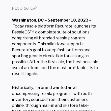
RECURATE
Washington, DC – September 18, 2023
–
Today, resale platform
Recurate
launches its
ResaleOS™, a complete suite of solutions
comprising all branded resale program
components. This milestone supports
Recurate’s goal to keep fashion items and
sporting gear in circulation for as long as
possible. After the first sale, the best possible
use of an item – and the most profitable – is to
resell it again.
Historically, if a brand wanted an all-
encompassing resale program – with both
inventory sourced from their customers
online, through mail-in and in-store take-