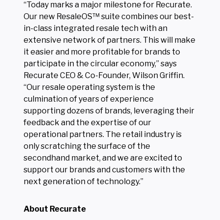
“Today marks a major milestone for Recurate.
Our new ResaleOS™ suite combines our best-
in-class integrated resale tech with an
extensive network of partners. This will make
it easier and more profitable for brands to
participate in the circular economy,” says
Recurate CEO & Co-Founder, Wilson Griffin.
“Our resale operating system is the
culmination of years of experience
supporting dozens of brands, leveraging their
feedback and the expertise of our
operational partners. The retail industry is
only scratching the surface of the
secondhand market, and we are excited to
support our brands and customers with the
next generation of technology.”
About Recurate