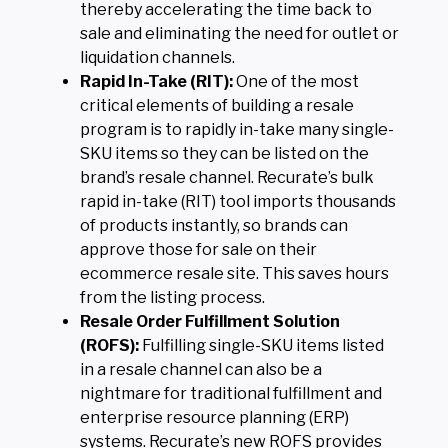
thereby accelerating the time back to
sale and eliminating the need for outlet or
liquidation channels.
Rapid In-Take (RIT):
One of the most
critical elements of building a resale
program is to rapidly in-take many single-
SKU items so they can be listed on the
brand’s resale channel. Recurate’s bulk
rapid in-take (RIT) tool imports thousands
of products instantly, so brands can
approve those for sale on their
ecommerce resale site. This saves hours
from the listing process.
Resale Order Fulfillment Solution
(ROFS):
Fulfilling single-SKU items listed
in a resale channel can also be a
nightmare for traditional fulfillment and
enterprise resource planning (ERP)
systems. Recurate’s new ROFS provides