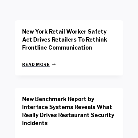
New York Retail Worker Safety
Act Drives Retailers To Rethink
Frontline Communication
N
READ MORE
E
W
Y
O
R
New Benchmark Report by
K
R
Interface Systems Reveals What
E
Really Drives Restaurant Security
T
A
Incidents
I
L