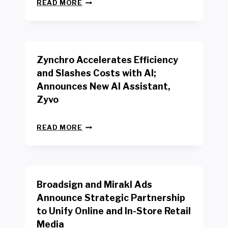
N
W
READ MORE
E
O
W
R
B
K
E
E
N
R
Zynchro Accelerates Efficiency
C
S
H
A
and Slashes Costs with AI;
M
F
Announces New AI Assistant,
A
E
R
Zyvo
T
K
Y
R
A
Z
E
READ MORE
C
Y
P
T
N
O
D
C
R
R
H
T
I
R
B
V
Broadsign and Mirakl Ads
O
Y
E
A
I
S
Announce Strategic Partnership
C
N
R
to Unify Online and In-Store Retail
C
T
E
E
Media
E
T