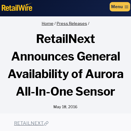
to
Menu
content
Home
/
Press Releases
/
RetailNext
Announces General
Availability of Aurora
All-In-One Sensor
May 18, 2016
RETAILNEXT