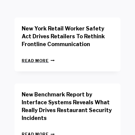
New York Retail Worker Safety
Act Drives Retailers To Rethink
Frontline Communication
N
READ MORE
E
W
Y
O
R
New Benchmark Report by
K
R
Interface Systems Reveals What
E
Really Drives Restaurant Security
T
A
Incidents
I
L
N
W
READ MORE