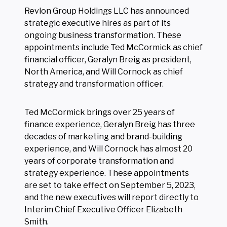
Revlon Group Holdings LLC has announced
strategic executive hires as part of its
ongoing business transformation. These
appointments include Ted McCormick as chief
financial officer, Geralyn Breig as president,
North America, and Will Cornock as chief
strategy and transformation officer.
Ted McCormick brings over 25 years of
finance experience, Geralyn Breig has three
decades of marketing and brand-building
experience, and Will Cornock has almost 20
years of corporate transformation and
strategy experience. These appointments
are set to take effect on September 5, 2023,
and the new executives will report directly to
Interim Chief Executive Officer Elizabeth
Smith.