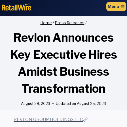
to
Menu
content
Home
/
Press Releases
/
Revlon Announces
Key Executive Hires
Amidst Business
Transformation
August 28, 2023
Updated on
August 25, 2023
REVLON GROUP HOLDINGS LLC