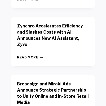
E
O
W
R
B
K
E
E
N
R
Zynchro Accelerates Efficiency
C
S
H
A
and Slashes Costs with AI;
M
F
Announces New AI Assistant,
A
E
R
Zyvo
T
K
Y
R
A
Z
E
READ MORE
C
Y
P
T
N
O
D
C
R
R
H
T
I
R
B
V
Broadsign and Mirakl Ads
O
Y
E
A
I
S
Announce Strategic Partnership
C
N
R
to Unify Online and In-Store Retail
C
T
E
E
Media
E
T
L